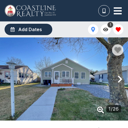
1
Add Dates
1
/
26