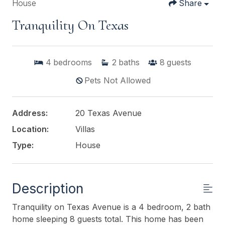
House
Share
Tranquility On Texas
4
bedrooms
2
baths
8
guests
Pets Not Allowed
Address:
20 Texas Avenue
Location:
Villas
Type:
House
Description
Tranquility on Texas Avenue is a 4 bedroom, 2 bath
home sleeping 8 guests total. This home has been