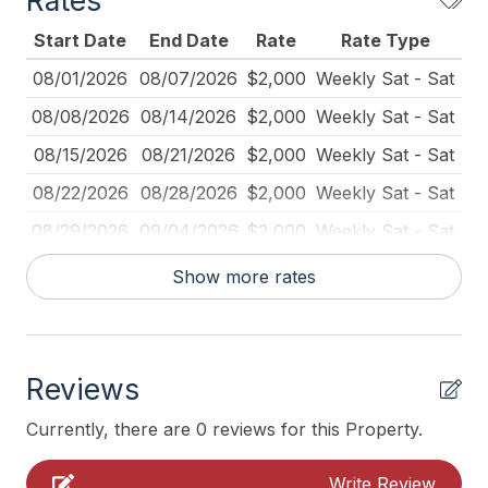
Rates
Fire Extinguisher
Start Date
End Date
Rate
Rate Type
Full Size Refrigerator
08/01/2026
08/07/2026
$2,000
Weekly Sat - Sat
Furnished
08/08/2026
08/14/2026
$2,000
Weekly Sat - Sat
Kitchen
08/15/2026
08/21/2026
$2,000
Weekly Sat - Sat
Mattress Pads
08/22/2026
08/28/2026
$2,000
Weekly Sat - Sat
No Person to Person contact
08/29/2026
09/04/2026
$2,000
Weekly Sat - Sat
No Pets Accepted
09/05/2026
09/11/2026
$1,800
Weekly Sat - Sat
Show more rates
Outdoor Firepit
09/12/2026
09/18/2026
$1,600
Weekly Sat - Sat
Outdoor Lighting
Pet Free
Reviews
Pillows
Currently, there are 0 reviews for this Property.
Pots Pans
Write Review