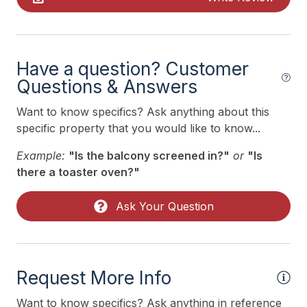
Recycling Day
Ring Doorbell
Toaster
Have a question? Customer
Trash Day
Questions & Answers
Trash Removal Service
Want to know specifics? Ask anything about this
specific property that you would like to know...
Utils Included
Example:
"Is the balcony screened in?"
or
"Is
Vacuum
there a toaster oven?"
Walk in Shower
Ask Your Question
Heating & Cooling
Air Conditioning
Request More Info
Ceiling Fans
Gas Heat
Want to know specifics? Ask anything in reference