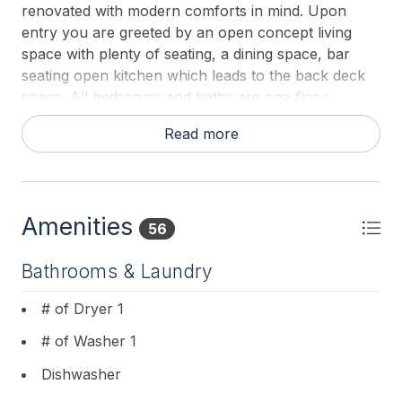
renovated with modern comforts in mind. Upon
entry you are greeted by an open concept living
space with plenty of seating, a dining space, bar
seating open kitchen which leads to the back deck
space. All bedrooms and baths are one floor.
Comfortable, clean and conveniently close to the
Read more
BEST sunsets Lower Township has to offer, this
home is perfect for an enjoyable stay at the shore!
Pillows are provided by the owner. Guests should
plan to pack or rent their own flat sheets, fitted
Amenities
sheets, bath and beach towels.
56
Bathrooms & Laundry
# of Dryer 1
# of Washer 1
Dishwasher