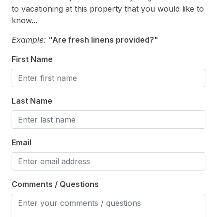
to vacationing at this property that you would like to
know...
Kitchen & Dining
Example:
"Are fresh linens provided?"
Cooking Utensils
First Name
Dining Capacity (Inside) 8
Keurig
Microwave
Last Name
Oven
Silverware
Email
Stove
Outdoor
Comments / Questions
# of Parking Spaces 3
Fenced Yard