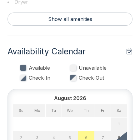
Dryer
Washer
Show all amenities
Bed Count & Bedrooms
Double Beds 1
Availability Calendar
King Beds 1
Queen Beds 2
Available
Unavailable
Check-In
Check-Out
Bedrooms
Tenant Brings Linens
August 2026
Su
Mo
Tu
We
Th
Fr
Sa
Entertainment & Internet
1
# of TVs 1
2
3
4
5
6
7
8
Smart TV