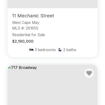
11 Mechanic Street
West Cape May
MLS #: 261655
Residential for Sale
$2,190,000
3
bedrooms
2
baths