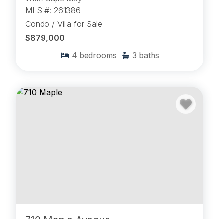
MLS #: 261386
Condo / Villa for Sale
$879,000
4
bedrooms
3
baths