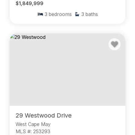
$1,849,999
3
bedrooms
3
baths
29 Westwood Drive
West Cape May
MLS #: 253293