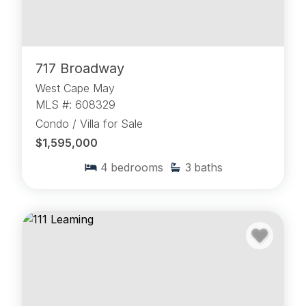
717 Broadway
West Cape May
MLS #: 608329
Condo / Villa for Sale
$1,595,000
4
bedrooms
3
baths