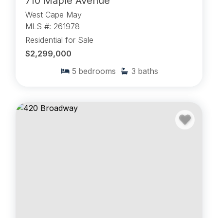
710 Maple Avenue
West Cape May
MLS #: 261978
Residential for Sale
$2,299,000
5
bedrooms
3
baths