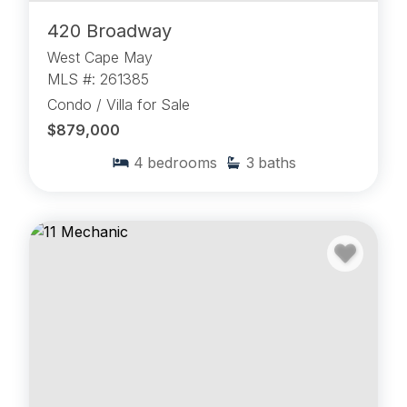
420 Broadway
West Cape May
MLS #: 261385
Condo / Villa for Sale
$879,000
4
bedrooms
3
baths