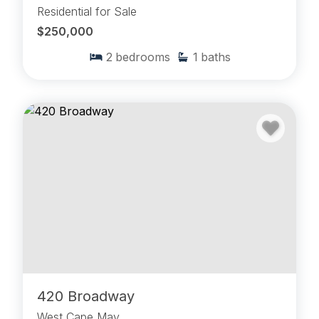
Residential for Sale
$250,000
2
bedrooms
1
baths
420 Broadway
West Cape May