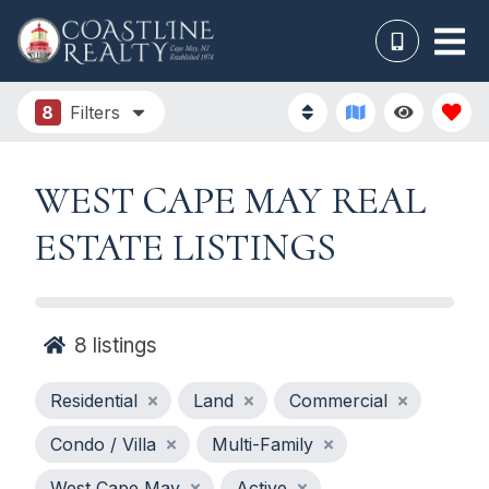
8
Filters
WEST CAPE MAY REAL
ESTATE LISTINGS
8
listings
Residential
Land
Commercial
Condo / Villa
Multi-Family
West Cape May
Active