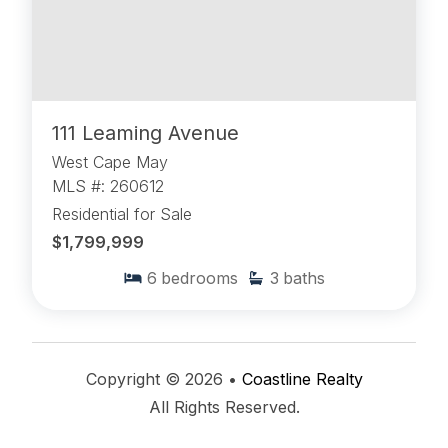
111 Leaming Avenue
West Cape May
MLS #: 260612
Residential for Sale
$1,799,999
6
bedrooms
3
baths
Copyright © 2026 •
Coastline Realty
All Rights Reserved.