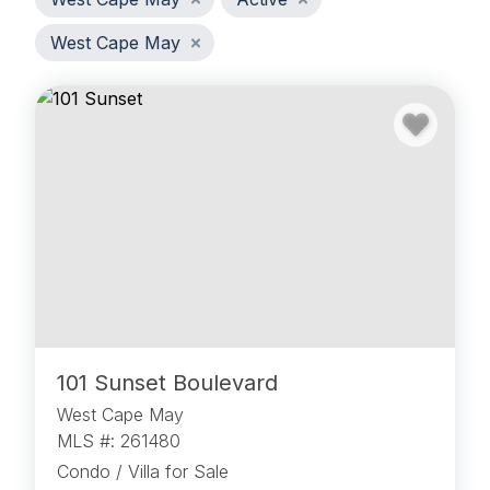
West Cape May
101 Sunset Boulevard
West Cape May
MLS #: 261480
Condo / Villa for Sale