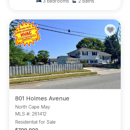
3
bedrooms
2
baths
801 Holmes Avenue
North Cape May
MLS #: 261412
Residential for Sale