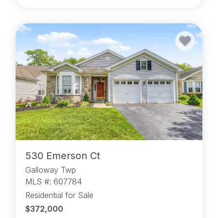
530 Emerson Ct
Galloway Twp
MLS #: 607784
Residential for Sale
$372,000