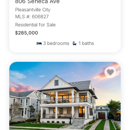
806 Seneca Ave
Pleasantville City
MLS #: 606827
Residential for Sale
$285,000
3
bedrooms
1
baths