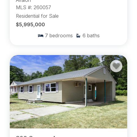
Avalon
MLS #: 260057
Residential for Sale
$5,995,000
7
bedrooms
6
baths