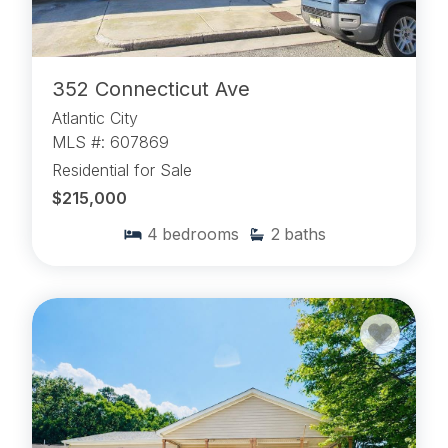
352 Connecticut Ave
Atlantic City
MLS #: 607869
Residential for Sale
$215,000
4
bedrooms
2
baths