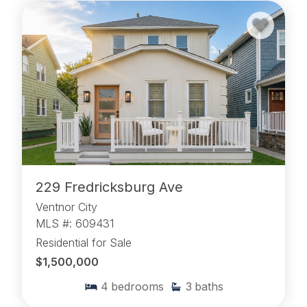
229 Fredricksburg Ave
Ventnor City
MLS #: 609431
Residential for Sale
$1,500,000
4
bedrooms
3
baths