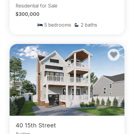
Residential for Sale
$300,000
5
bedrooms
2
baths
40 15th Street