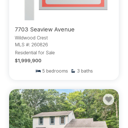
7703 Seaview Avenue
Wildwood Crest
MLS #: 260826
Residential for Sale
$1,999,900
5
bedrooms
3
baths