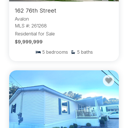
162 76th Street
Avalon
MLS #: 261268
Residential for Sale
$9,999,999
5
bedrooms
5
baths