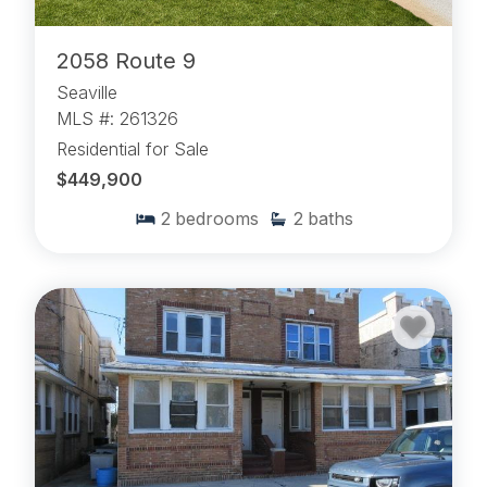
2058 Route 9
Seaville
MLS #: 261326
Residential for Sale
$449,900
2
bedrooms
2
baths