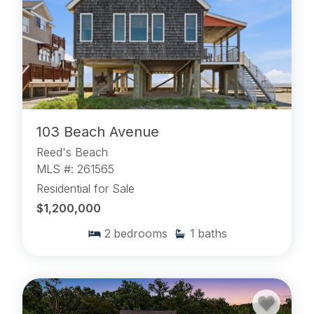
103 Beach Avenue
Reed's Beach
MLS #: 261565
Residential for Sale
$1,200,000
2
bedrooms
1
baths