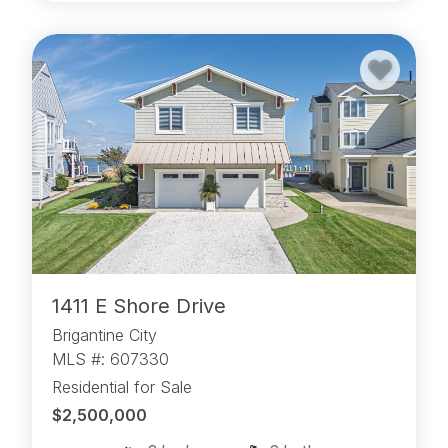
1411 E Shore Drive
Brigantine City
MLS #: 607330
Residential for Sale
$2,500,000