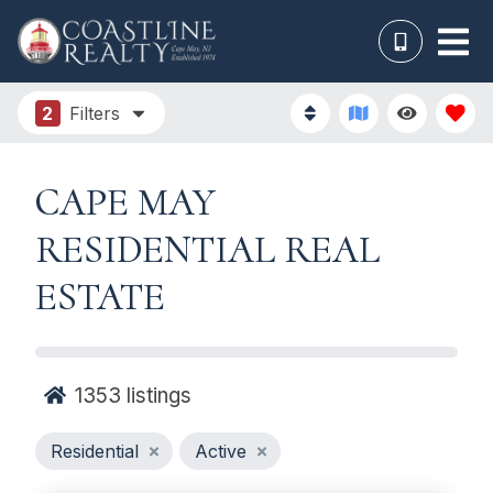
2
Filters
CAPE MAY
RESIDENTIAL REAL
ESTATE
1353
listings
Residential
Active