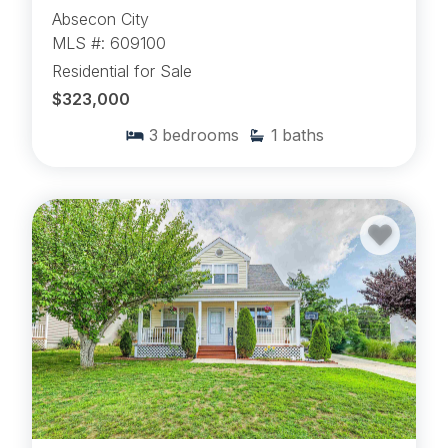
Absecon City
MLS #: 609100
Residential for Sale
$323,000
3
bedrooms
1
baths