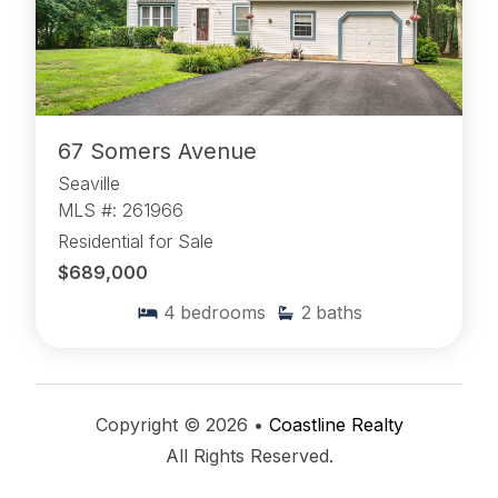
67 Somers Avenue
Seaville
MLS #: 261966
Residential for Sale
$689,000
4
bedrooms
2
baths
Copyright © 2026 •
Coastline Realty
All Rights Reserved.