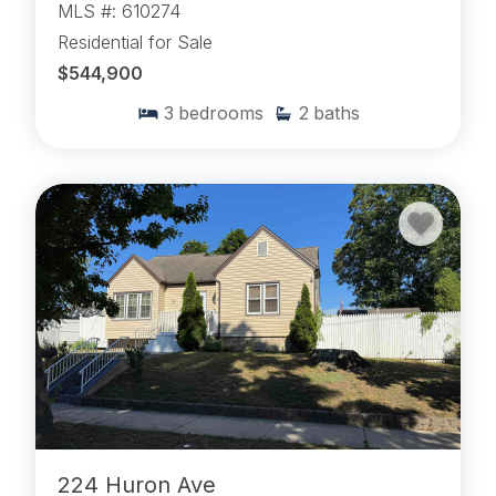
MLS #: 610274
Residential for Sale
$544,900
3
bedrooms
2
baths
224 Huron Ave