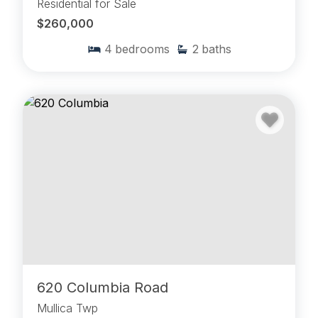
Residential for Sale
$260,000
4
bedrooms
2
baths
620 Columbia Road
Mullica Twp