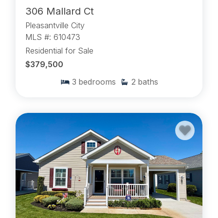
306 Mallard Ct
Pleasantville City
MLS #: 610473
Residential for Sale
$379,500
3
bedrooms
2
baths