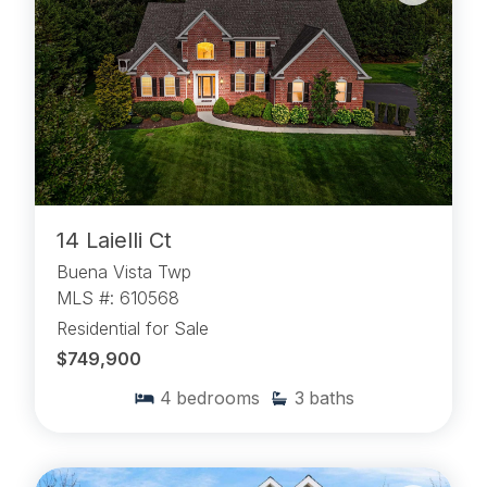
14 Laielli Ct
Buena Vista Twp
MLS #: 610568
Residential for Sale
$749,900
4
bedrooms
3
baths