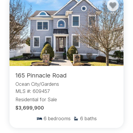
165 Pinnacle Road
Ocean City/Gardens
MLS #: 609457
Residential for Sale
$3,699,900
6
bedrooms
6
baths