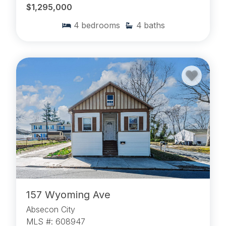
$1,295,000
4
bedrooms
4
baths
157 Wyoming Ave
Absecon City
MLS #: 608947