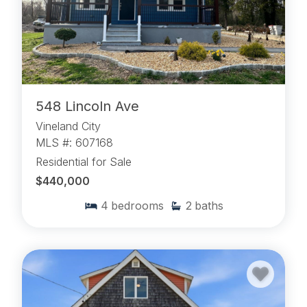
548 Lincoln Ave
Vineland City
MLS #: 607168
Residential for Sale
$440,000
4
bedrooms
2
baths