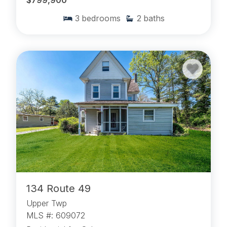
$799,900
3
bedrooms
2
baths
134 Route 49
Upper Twp
MLS #: 609072