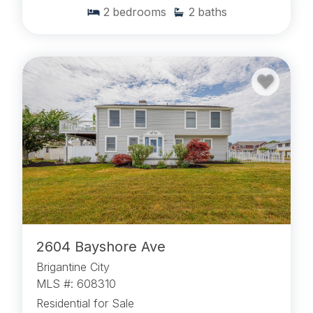
2
bedrooms
2
baths
2604 Bayshore Ave
Brigantine City
MLS #: 608310
Residential for Sale