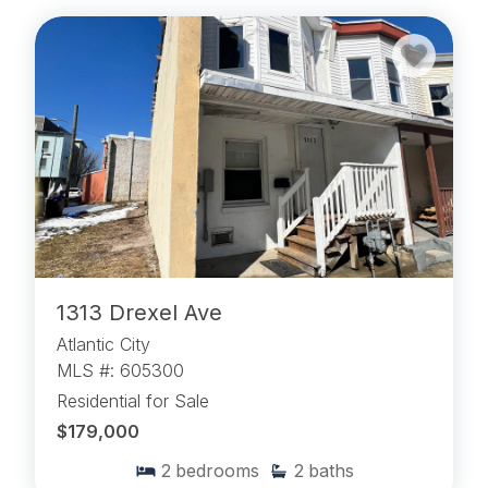
1313 Drexel Ave
Atlantic City
MLS #: 605300
Residential for Sale
$179,000
2
bedrooms
2
baths