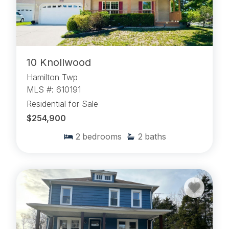
10 Knollwood
Hamilton Twp
MLS #: 610191
Residential for Sale
$254,900
2
bedrooms
2
baths