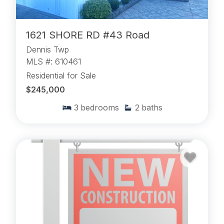
1621 SHORE RD #43 Road
Dennis Twp
MLS #: 610461
Residential for Sale
$245,000
3
bedrooms
2
baths