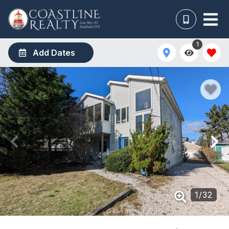
1
Add Dates
1
/
32