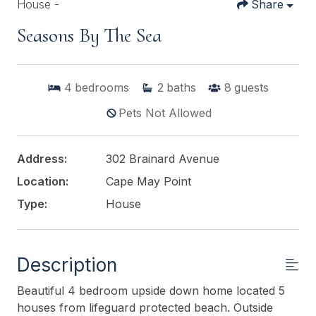
House -
Share
Seasons By The Sea
4
bedrooms
2
baths
8
guests
Pets Not Allowed
Address:
302 Brainard Avenue
Location:
Cape May Point
Type:
House
Description
Beautiful 4 bedroom upside down home located 5
houses from lifeguard protected beach. Outside