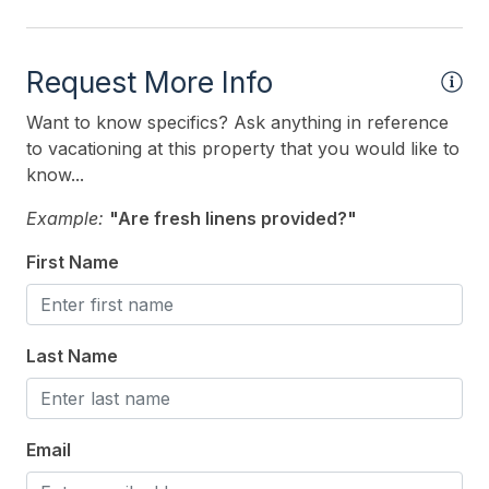
Heating & Cooling
# of Ceiling Fans 5
Request More Info
Air Conditioning
Want to know specifics? Ask anything in reference
Ceiling Fans
to vacationing at this property that you would like to
know...
Gas Heat
Example:
"Are fresh linens provided?"
Indoor
First Name
Smoke Free
Kitchen & Dining
Last Name
Cooking Utensils
Dining Capacity (Inside) 6
Email
Microwave