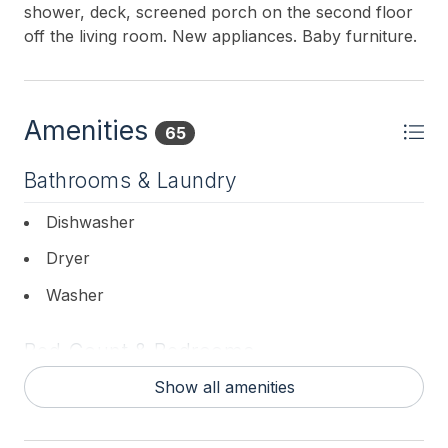
shower, deck, screened porch on the second floor
off the living room. New appliances. Baby furniture.
Amenities
65
Bathrooms & Laundry
Dishwasher
Dryer
Washer
Bed Count & Bedrooms
Show all amenities
King Beds 2
Queen Beds 1