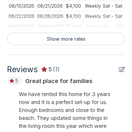
Deadbolt Lock
08/15/2026
08/21/2026
$4,100
Weekly Sat - Sat
Deck Furniture
08/22/2026
08/28/2026
$4,100
Weekly Sat - Sat
Dinnerware
08/29/2026
09/04/2026
$3,400
Weekly Sat - Sat
Disposal
08/29/2026
01/01/2027
$500
Daily (2-day min.)
Show more rates
Fire Extinguisher
09/05/2026
09/11/2026
$2,300
Weekly Sat - Sat
Full Size Refrigerator
09/12/2026
09/18/2026
$2,200
Weekly Sat - Sat
Furnished
Reviews
09/19/2026
09/25/2026
$2,200
Weekly Sat - Sat
5
(1)
Gas
09/26/2026
10/02/2026
$2,000
Weekly Sat - Sat
Great place for families
5
High Chair
10/03/2026
10/09/2026
$2,000
Weekly Sat - Sat
We have rented this home for 3 years
Iron
10/10/2026
10/16/2026
$2,000
Weekly Sat - Sat
now and it is a perfect set-up for us.
10/17/2026
10/23/2026
$2,000
Weekly Sat - Sat
Kitchen
Enough bedrooms and close to the
beach. They updated some things in
10/24/2026
10/30/2026
$2,000
Weekly Sat - Sat
No Pets Accepted
the living room this year which were
10/31/2026
11/06/2026
$1,900
Weekly Sat - Sat
Outdoor Lighting