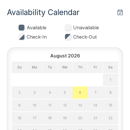
Single Beds 2
Availability Calendar
Bedrooms
Available
Unavailable
1st Floor Bedroom
Check-In
Check-Out
Blankets
Tenant Brings Linens
August 2026
Su
Mo
Tu
We
Th
Fr
Sa
Entertainment & Internet
1
# of DVDs 1
2
3
4
5
6
7
8
# of TVs 5
Cable TV
9
10
11
12
13
14
15
DVD
16
17
18
19
20
21
22
High Speed Internet