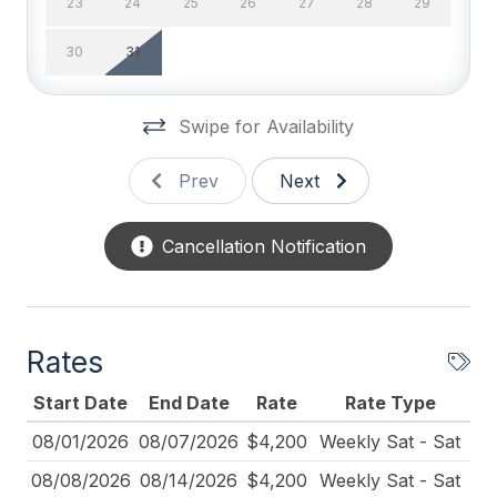
23
24
25
26
27
28
29
Television
30
31
Wifi
General
Swipe for Availability
# of Fireplaces 1
Prev
Next
Baby Equipment
Cancellation Notification
BBQ Gas
Blender
Cleaned Disinfectant
Rates
Cleaning Included In Rate
Start Date
End Date
Rate
Rate Type
Coffee Maker
08/01/2026
08/07/2026
$4,200
Weekly Sat - Sat
Cribs
08/08/2026
08/14/2026
$4,200
Weekly Sat - Sat