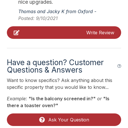
nice upgrades.
11/07/2026
11/13/2026
$1,900
Weekly Sat - Sat
Pillows
Thomas and Jacky K from Oxford -
11/14/2026
11/20/2026
$1,900
Weekly Sat - Sat
Posted: 9/10/2021
Pots Pans
11/21/2026
11/27/2026
$2,500
Weekly Sat - Sat
Propane
Write Review
11/28/2026
12/04/2026
$1,900
Weekly Sat - Sat
Recycling Day
12/05/2026
12/11/2026
$2,000
Weekly Sat - Sat
Smoke Detector
12/12/2026
12/18/2026
$3,100
Weekly Sat - Sat
Have a question? Customer
Toaster
12/19/2026
12/25/2026
$2,100
Weekly Sat - Sat
Questions & Answers
Trash Day
12/26/2026
01/01/2027
$3,300
Weekly Sat - Sat
Want to know specifics? Ask anything about this
Trash Removal Service
specific property that you would like to know...
Utils Included
Example:
"Is the balcony screened in?"
or
"Is
Vacuum
there a toaster oven?"
Wood Fireplace
Ask Your Question