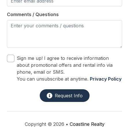
Oven
Comments / Questions
Silverware
Stove
Outdoor
# of Parking Spaces 4
Sign me up! I agree to receive information
about promotional offers and rental info via
# of Sun/Open Deck(s) 1
phone, email or SMS.
Outside Shower
You can unsubscribe at anytime.
Privacy Policy
Parking
Request Info
Porch
Sun/Open Deck
Copyright © 2026 •
Coastline Realty