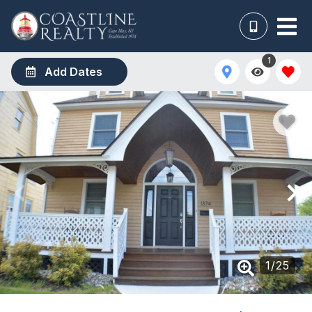
1
Add Dates
1
/
25