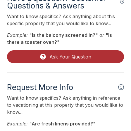
Questions & Answers
Heating & Cooling
Want to know specifics? Ask anything about this
# of Ceiling Fans 2
specific property that you would like to know...
Air Conditioning
Example:
"Is the balcony screened in?"
or
"Is
Ceiling Fans
there a toaster oven?"
Gas Heat
Ask Your Question
Indoor
Allow Pets
Request More Info
Smoke Free
Want to know specifics? Ask anything in reference
to vacationing at this property that you would like to
Kitchen & Dining
know...
Dining Capacity (Inside) 8
Example:
"Are fresh linens provided?"
Dining Capacity (Outside) 8