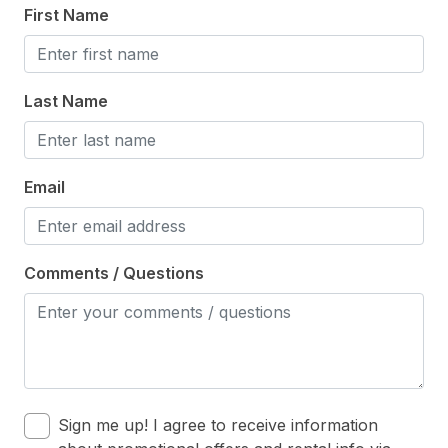
First Name
Microwave
Oven
Last Name
Silverware
Stove
Email
Outdoor
# of Sun/Open Deck(s) 1
Comments / Questions
Enclosed Outside Shower
Fenced Yard
Level Yard
Number of Outside Showers 1
Outside Shower
Sign me up! I agree to receive information