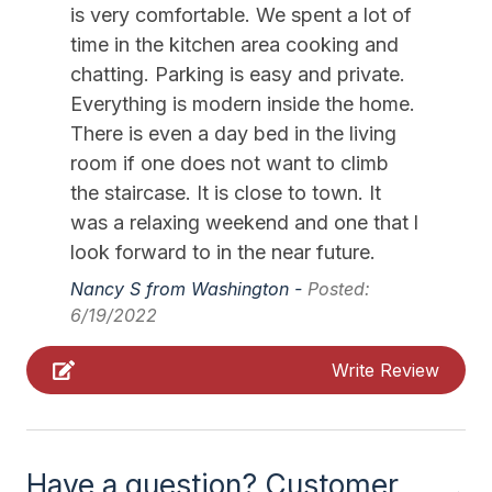
Kitchen Island
is very comfortable. We spent a lot of
time in the kitchen area cooking and
Lawn Area
chatting. Parking is easy and private.
Lobster Pot
Everything is modern inside the home.
Mixer
There is even a day bed in the living
room if one does not want to climb
Pillows
the staircase. It is close to town. It
Pots Pans
was a relaxing weekend and one that l
Recycling Day
look forward to in the near future.
Nancy S from Washington -
Posted:
Smoke Detector
6/19/2022
Toaster
Write Review
Trash Day
Vacuum
Walk in Shower
Have a question? Customer