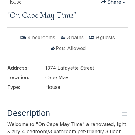
House -
Share
"On Cape May Time"
4
bedrooms
3
baths
9
guests
Pets Allowed
Address:
1374 Lafayette Street
Location:
Cape May
Type:
House
Description
Welcome to "On Cape May Time" a renovated, light
& airy 4 bedroom/3 bathroom pet-friendly 3 floor