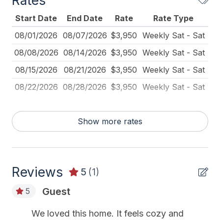
Rates
Carbon Monoxide Detector
Start Date
End Date
Rate
Rate Type
Cleaned Disinfectant
08/01/2026
08/07/2026
$3,950
Weekly Sat - Sat
Coffee Maker
08/08/2026
08/14/2026
$3,950
Weekly Sat - Sat
Deadbolt Lock
08/15/2026
08/21/2026
$3,950
Weekly Sat - Sat
Deck Furniture
08/22/2026
08/28/2026
$3,950
Weekly Sat - Sat
Dining Table
Dinnerware
Show more rates
Disposal
Fire Extinguisher
Reviews
Full Size Refrigerator
5
(1)
Furnished
Guest
5
Kitchen
We loved this home. It feels cozy and