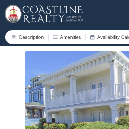
Description
Amenities
Availability Ca