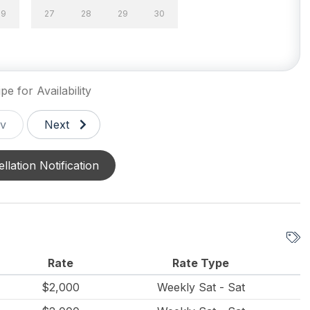
29
27
28
29
30
pe for Availability
v
Next
llation Notification
Rate
Rate Type
$2,000
Weekly Sat - Sat