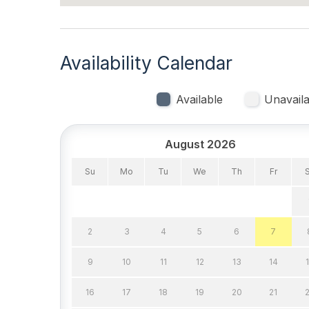
Air Conditioning
Gas H
Indoor
Availability Calendar
Smoke Free
Available
Unavaila
Kitchen & Dining
August 2026
Cooking Utensils
Dining
Microwave
Oven
Su
Mo
Tu
We
Th
Fr
Stove
2
3
4
5
6
7
Outdoor
9
10
11
12
13
14
# of Parking Spaces 1
# of S
Patio
Porch
16
17
18
19
20
21