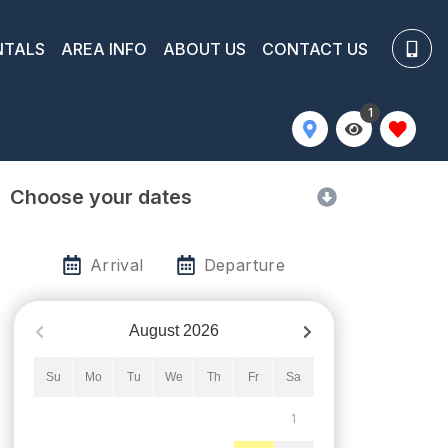
NTALS
AREA INFO
ABOUT US
CONTACT US
1
Choose your dates
Arrival
Departure
August
2026
Su
Mo
Tu
We
Th
Fr
Sa
1