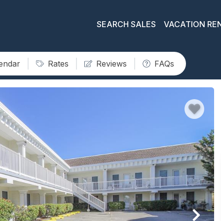
SEARCH SALES
VACATION RE
lendar
Rates
Reviews
FAQs