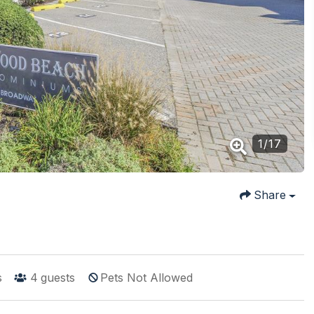
1
/
17
Share
s
4
guests
Pets Not Allowed