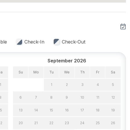
eat
ble
Check-In
Check-Out
September 2026
 Capacity (Inside) 4
Keurig
Silverware
Sa
Su
Mo
Tu
We
Th
Fr
Sa
1
1
2
3
4
5
8
6
7
8
9
10
11
12
15
13
14
15
16
17
18
19
un/Open Deck(s) 1
Parking
Rooftop Deck
22
20
21
22
23
24
25
26