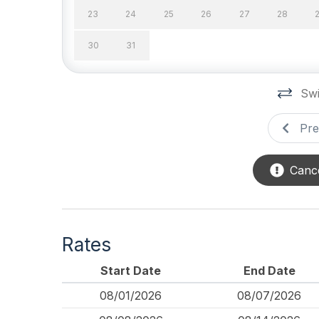
23
24
25
26
27
28
Safety
30
31
Cleaning Supplies
Swi
Pre
Cance
Rates
Start Date
End Date
08/01/2026
08/07/2026