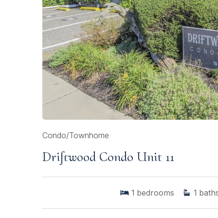
Condo/Townhome
Driftwood Condo Unit 11
1
bedrooms
1
bath