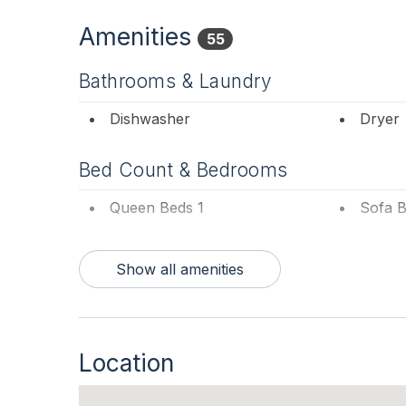
Amenities
55
Bathrooms & Laundry
Dishwasher
Dryer
Bed Count & Bedrooms
Queen Beds 1
Sofa B
Bedrooms
Show all amenities
1st Floor Bedroom
Blanke
Entertainment & Internet
Location
# of Blu-Ray Player 1
# of D