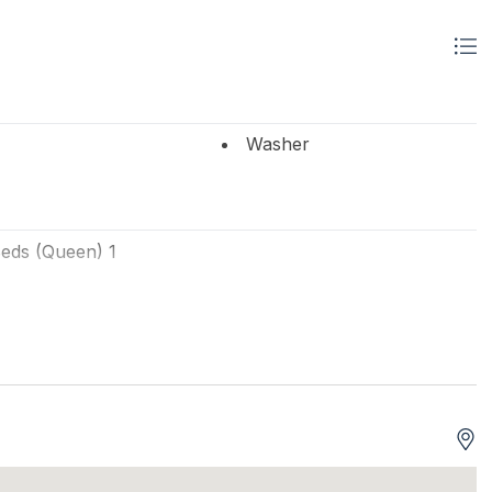
Washer
eds (Queen) 1
ts
Tenant Brings Linens
VDs 1
# of TVs 2