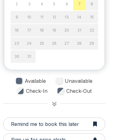
2
3
4
5
6
7
8
9
10
11
12
13
14
15
16
17
18
19
20
21
22
23
24
25
26
27
28
29
30
31
Available
Unavailable
Check-In
Check-Out
Remind me to book this later
Sign up for price alerts