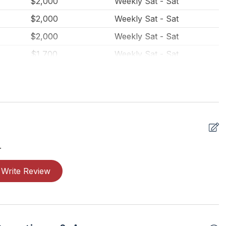
$2,000
Weekly Sat - Sat
$2,000
Weekly Sat - Sat
$2,000
Weekly Sat - Sat
$1,700
Weekly Sat - Sat
$1,700
Weekly Sat - Sat
$1,700
Weekly Sat - Sat
$300
Daily (2-day min.)
$275
Daily (3-day min.)
$1,700
Weekly Sat - Sat
.
$1,700
Weekly Sat - Sat
Write Review
$1,350
Weekly Sat - Sat
$1,350
Weekly Sat - Sat
$1,350
Weekly Sat - Sat