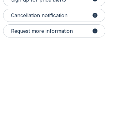
Cancellation notification
Request more information