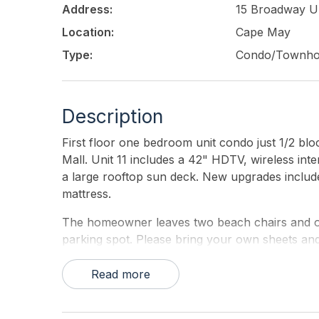
Address:
15 Broadway Un
Location:
Cape May
Type:
Condo/Townh
Description
First floor one bedroom unit condo just 1/2 bl
Mall. Unit 11 includes a 42" HDTV, wireless int
a large rooftop sun deck. New upgrades incl
mattress.
The homeowner leaves two beach chairs and one
parking spot. Please bring your own sheets and
Read more