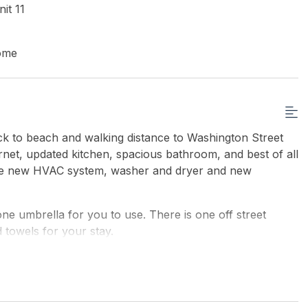
it 11
ome
ock to beach and walking distance to Washington Street
ernet, updated kitchen, spacious bathroom, and best of all
ude new HVAC system, washer and dryer and new
 umbrella for you to use. There is one off street
 towels for your stay.