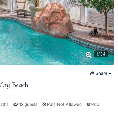
1
/
34
Share
 May Beach
baths
12
guests
Pets Not Allowed
Pool