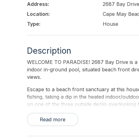
Address:
2687 Bay Driv
Location:
Cape May Bea
Type:
House
Description
WELCOME TO PARADISE! 2687 Bay Drive is a bea
indoor in-ground pool, situated beach front di
views.
Escape to a beach front sanctuary at this hou
fishing, taking a dip in the heated indoor/outd
on one of the three outside decks overlooking t
here. Notable features include multiple bay fro
with retractable enclosure, and direct access 
Read more
people comfortably.