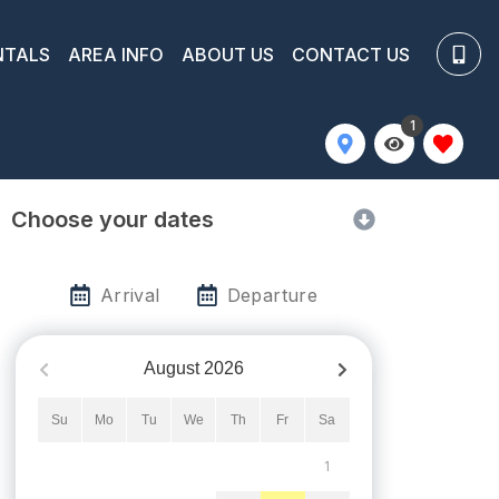
NTALS
AREA INFO
ABOUT US
CONTACT US
1
Choose your dates
Arrival
Departure
August
2026
Su
Mo
Tu
We
Th
Fr
Sa
1