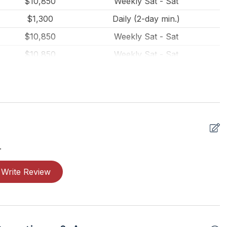
$10,850
Weekly Sat - Sat
$1,300
Daily (2-day min.)
$10,850
Weekly Sat - Sat
$10,850
Weekly Sat - Sat
$1,450
Daily (2-day min.)
$850
Daily (2-day min.)
$700
Daily (2-day min.)
$650
Daily (2-day min.)
$850
Daily (2-day min.)
.
$650
Daily (2-day min.)
Write Review
$900
Daily (2-day min.)
$10,850
Weekly Sun - Sun