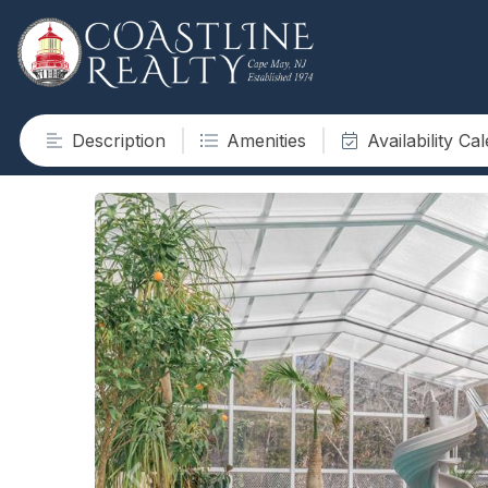
Description
Amenities
Availability Ca