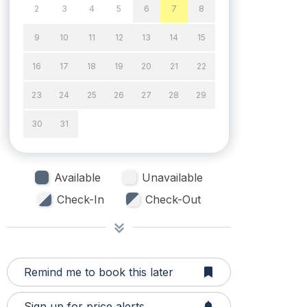
2
3
4
5
6
7
8
9
10
11
12
13
14
15
16
17
18
19
20
21
22
23
24
25
26
27
28
29
30
31
Available
Unavailable
Check-In
Check-Out
Remind me to book this later
Sign up for price alerts