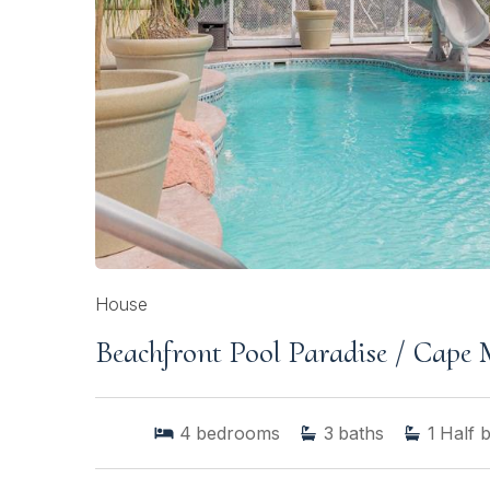
House
Beachfront Pool Paradise / Cape
4
bedrooms
3
baths
1
Half 