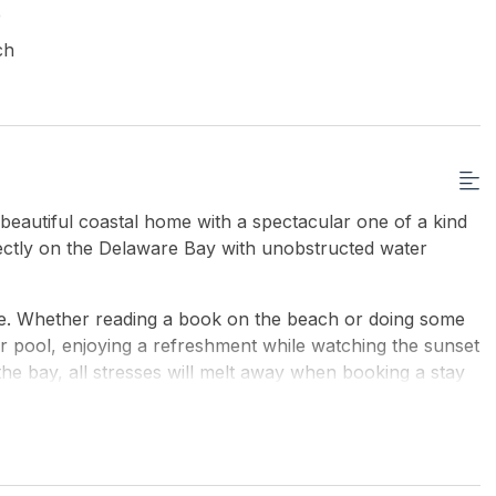
e
ch
utiful coastal home with a spectacular one of a kind
rectly on the Delaware Bay with unobstructed water
se. Whether reading a book on the beach or doing some
oor pool, enjoying a refreshment while watching the sunset
he bay, all stresses will melt away when booking a stay
nt decks, Viking indoor in-ground salt water heated pool
to the beach from the property. The house sleeps 10