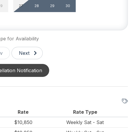
29
27
28
29
30
g Utensils
Dining Capacity (Inside)
10
Silverware
pe for Availability
v
Next
llation Notification
un/Open Deck(s) 3
Parking
e Yard
le Pool
Indoor Pool
Rate
Rate Type
s heated
$10,850
Weekly Sat - Sat