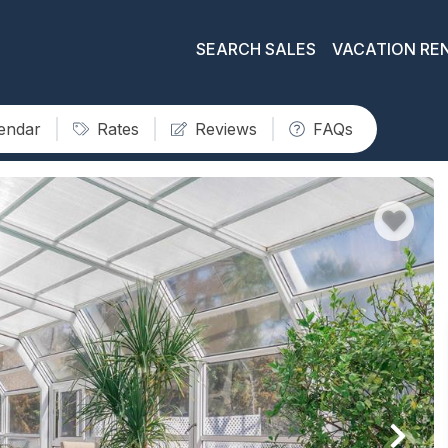
SEARCH SALES
VACATION RE
lendar
Rates
Reviews
FAQs