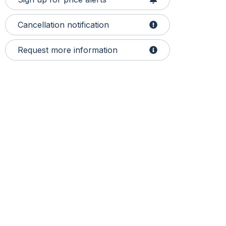
Cancellation notification
Request more information