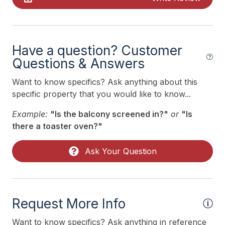
Smoke Free
Kitchen & Dining
Have a question? Customer
Cooking Utensils
Questions & Answers
Dining Capacity (Inside) 4
Want to know specifics? Ask anything about this
specific property that you would like to know...
Dining Capacity (Outside) 4
Example:
"Is the balcony screened in?"
or
"Is
Microwave
there a toaster oven?"
Oven
Silverware
Ask Your Question
Stove
Outdoor
Request More Info
# of Parking Spaces 1
Want to know specifics? Ask anything in reference