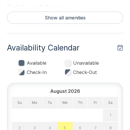
Bed Count & Bedrooms
Show all amenities
Queen Beds 2
Bedrooms
Availability Calendar
Blankets
Tenant Brings Linens
Available
Unavailable
Check-In
Check-Out
Entertainment & Internet
# of SmartTV 2
August 2026
Free Wifi
Su
Mo
Tu
We
Th
Fr
Sa
High Speed Internet
1
Smart TV
2
3
4
5
6
7
8
Television