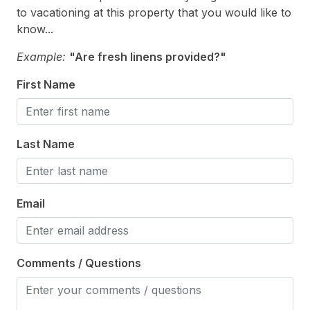
to vacationing at this property that you would like to
Parking
know...
Sun/Open Deck
Example:
"Are fresh linens provided?"
Pool & Spa
First Name
Association Pool
Last Name
Safety
Cleaning Supplies
Email
Comments / Questions