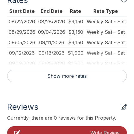
Rates
Mattress Pads
Start Date
End Date
Rate
Rate Type
No Pets Accepted
08/22/2026
08/28/2026
$3,150
Weekly Sat - Sat
Pillows
08/29/2026
09/04/2026
$3,150
Weekly Sat - Sat
Pots Pans
09/05/2026
09/11/2026
$3,150
Weekly Sat - Sat
Smoke Detector
09/12/2026
09/18/2026
$1,900
Weekly Sat - Sat
Streaming Services
09/19/2026
09/25/2026
$1,900
Weekly Sat - Sat
Toaster
09/26/2026
10/02/2026
$1,900
Weekly Sat - Sat
Show more rates
Utils Included
Heating & Cooling
Reviews
Air Conditioning
Currently, there are 0 reviews for this Property.
Indoor
Write Review