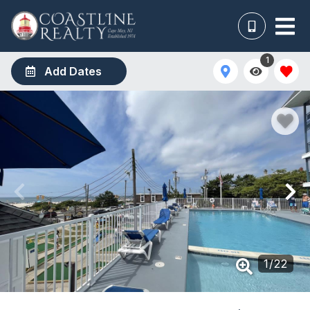
1
Add Dates
1
/
22