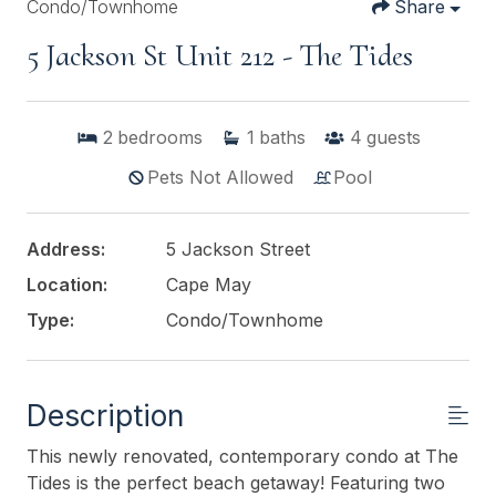
Condo/Townhome
Share
5 Jackson St Unit 212 - The Tides
2
bedrooms
1
baths
4
guests
Pets Not Allowed
Pool
Address:
5 Jackson Street
Location:
Cape May
Type:
Condo/Townhome
Description
This newly renovated, contemporary condo at The
Tides is the perfect beach getaway! Featuring two