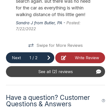
search again. But there was no need
11/28/2026
12/04/2026
$1,500
Weekly Sat - Sat
Outside Shower Shared
for the car as everything is within
12/05/2026
12/11/2026
$1,500
Weekly Sat - Sat
walking distance of this little gem!
Safety
12/12/2026
12/18/2026
$1,500
Weekly Sat - Sat
Sandra J from Butler, PA -
Posted:
7/22/2022
12/19/2026
12/25/2026
$1,500
Weekly Sat - Sat
Cleaning Supplies
12/26/2026
01/01/2027
$1,500
Weekly Sat - Sat
Swipe for More Reviews
Next
1
/
2
Write Review
See all (2) reviews
Have a question? Customer
Questions & Answers