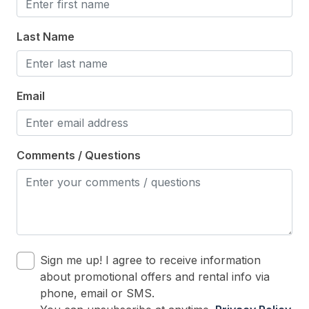
Last Name
Email
Comments / Questions
Sign me up! I agree to receive information
about promotional offers and rental info via
phone, email or SMS.