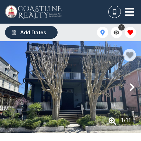
1
Add Dates
1
/
11