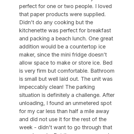
09/05/2026
12/31/2026
$250
Daily (3-day min.)
perfect for one or two people. I loved
Air Conditioning
09/12/2026
09/18/2026
$1,500
Weekly Sat - Sat
that paper products were supplied.
Didn’t do any cooking but the
09/12/2026
12/31/2026
$215
Daily (7 Day Min)
Indoor
kitchenette was perfect for breakfast
09/19/2026
09/25/2026
$1,500
Weekly Sat - Sat
and packing a beach lunch. One great
Smoke Free
09/26/2026
10/02/2026
$1,500
Weekly Sat - Sat
addition would be a countertop ice
maker, since the mini fridge doesn’t
Kitchen & Dining
10/03/2026
10/09/2026
$1,500
Weekly Sat - Sat
allow space to make or store ice. Bed
10/10/2026
10/16/2026
$1,500
Weekly Sat - Sat
Cooking Utensils
is very firm but comfortable. Bathroom
10/17/2026
10/23/2026
$1,500
Weekly Sat - Sat
is small but well laid out. The unit was
Dining Capacity (Inside) 4
10/24/2026
10/30/2026
$1,500
Weekly Sat - Sat
impeccably clean! The parking
Keurig
situation is definitely a challenge. After
10/31/2026
11/06/2026
$1,500
Weekly Sat - Sat
Microwave
unloading, I found an unmetered spot
11/07/2026
11/13/2026
$1,500
Weekly Sat - Sat
for my car less than half a mile away
Silverware
11/14/2026
11/20/2026
$1,500
Weekly Sat - Sat
and did not use it for the rest of the
week - didn’t want to go through that
Outdoor
11/21/2026
11/27/2026
$1,500
Weekly Sat - Sat