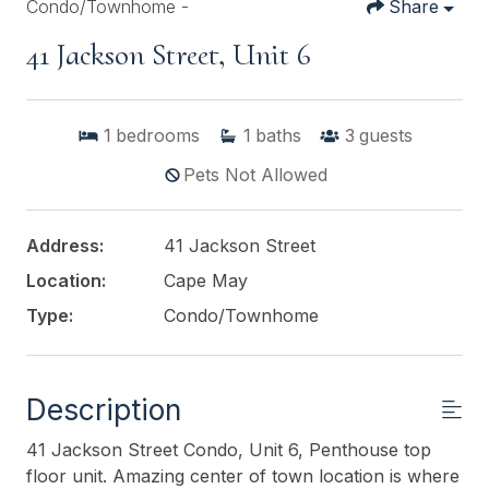
Condo/Townhome -
Share
41 Jackson Street, Unit 6
1
bedrooms
1
baths
3
guests
Pets Not Allowed
Address:
41 Jackson Street
Location:
Cape May
Type:
Condo/Townhome
Description
41 Jackson Street Condo, Unit 6, Penthouse top
floor unit. Amazing center of town location is where