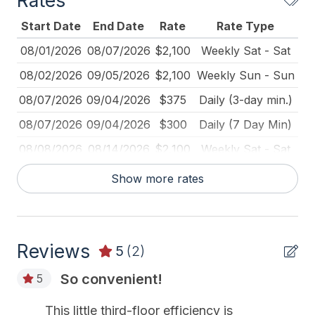
Rates
Keyless Entry
Start Date
End Date
Rate
Rate Type
Keys Provided
08/01/2026
08/07/2026
$2,100
Weekly Sat - Sat
Kitchen
08/02/2026
09/05/2026
$2,100
Weekly Sun - Sun
Mattress Pads
08/07/2026
09/04/2026
$375
Daily (3-day min.)
No Pets Accepted
08/07/2026
09/04/2026
$300
Daily (7 Day Min)
Pillows
08/08/2026
08/14/2026
$2,100
Weekly Sat - Sat
Pots Pans
08/15/2026
08/21/2026
$2,100
Weekly Sat - Sat
Show more rates
Smoke Detector
08/22/2026
08/28/2026
$2,100
Weekly Sat - Sat
Toaster
08/29/2026
09/04/2026
$2,100
Weekly Sat - Sat
Reviews
09/05/2026
09/11/2026
$229
Daily (7 Day Min)
5
(2)
Heating & Cooling
09/05/2026
09/11/2026
$1,600
Weekly Sat - Sat
So convenient!
5
# of AC Units 2
09/05/2026
12/31/2026
$250
Daily (2-day min.)
This little third-floor efficiency is
# of Ceiling Fans 1