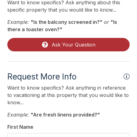
Want to know specifics? Ask anything about this
specific property that you would like to know...
Example:
"Is the balcony screened in?"
or
"Is
there a toaster oven?"
Ask Your Question
Request More Info
Want to know specifics? Ask anything in reference
to vacationing at this property that you would like to
know...
Example:
"Are fresh linens provided?"
First Name