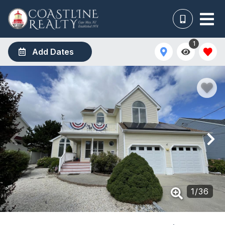
1
Add Dates
1
/
36