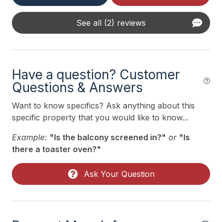
Smoke Detector
Three Season Room
See all (2) reviews
Toaster
Trash Day
Have a question? Customer
Trash Removal Service
Questions & Answers
Utils Included
Want to know specifics? Ask anything about this
specific property that you would like to know...
Heating & Cooling
Example:
"Is the balcony screened in?"
or
"Is
# of Ceiling Fans 3
there a toaster oven?"
Air Conditioning
Ask Your Question
Ceiling Fans
Gas Heat