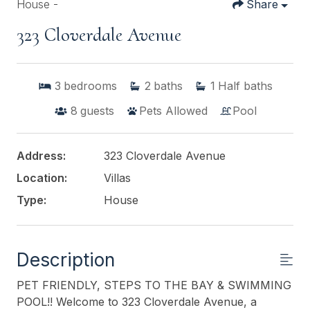
House -
Share
323 Cloverdale Avenue
3
bedrooms
2
baths
1
Half baths
8
guests
Pets Allowed
Pool
Address:
323 Cloverdale Avenue
Location:
Villas
Type:
House
Description
PET FRIENDLY, STEPS TO THE BAY & SWIMMING
POOL!! Welcome to 323 Cloverdale Avenue, a