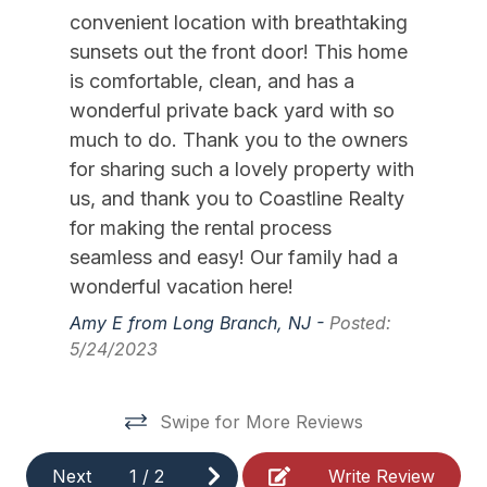
High Chair
convenient location with breathtaking
Iron
sunsets out the front door! This home
is comfortable, clean, and has a
Ironing Board
wonderful private back yard with so
Kitchen
much to do. Thank you to the owners
for sharing such a lovely property with
Lawn Area
us, and thank you to Coastline Realty
Lobster Pot
for making the rental process
Mattress Pads
seamless and easy! Our family had a
wonderful vacation here!
Pillows
Amy E from Long Branch, NJ -
Posted:
Portable Cribs
5/24/2023
Pots Pans
Recycling Day
Swipe for More Reviews
Ring Doorbell
Next
1
/
2
Write Review