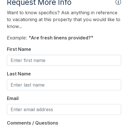
Indoor
Request More Info
# of Owner Dog(s) 2
Want to know specifics? Ask anything in reference
to vacationing at this property that you would like to
Allow Pets
know...
Owner Pets on Premises
Example:
"Are fresh linens provided?"
Pets Considered
First Name
Smoke Free
Kitchen & Dining
Last Name
Convection Oven
Cooking Utensils
Email
Crock Pot
Dining Capacity (Inside) 10
Comments / Questions
Microwave