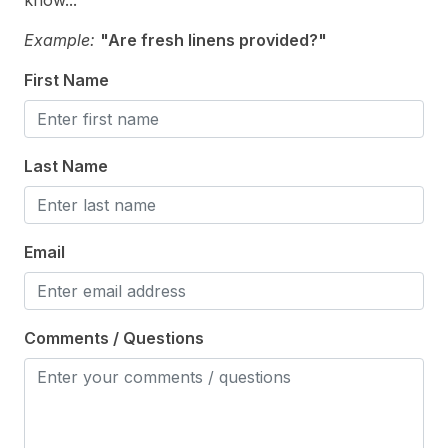
know...
Cooking Utensils
Example:
"Are fresh linens provided?"
Dining Capacity (Outside) 6
First Name
Keurig
Microwave
Last Name
Oven
Silverware
Email
Stove
Outdoor
Comments / Questions
# of Parking Spaces 2
Enclosed Outside Shower
Level Yard