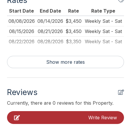
Rates
Full Size Refrigerator
Start Date
End Date
Rate
Rate Type
Furnished
08/08/2026
08/14/2026
$3,450
Weekly Sat - Sat
Kitchen
08/15/2026
08/21/2026
$3,450
Weekly Sat - Sat
Lawn Area
08/22/2026
08/28/2026
$3,350
Weekly Sat - Sat
No Pets Accepted
Outdoor Lighting
Show more rates
Pet Free
Pillows
Pots Pans
Reviews
Recycling Day
Currently, there are 0 reviews for this Property.
Smoke Detector
Write Review
Toaster