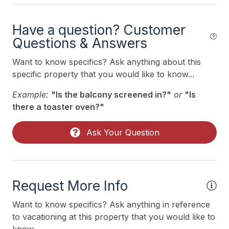
Trash Day
Trash Removal Service
Have a question? Customer
Questions & Answers
Utils Included
Vacuum
Want to know specifics? Ask anything about this
specific property that you would like to know...
Walk in Shower
Example:
"Is the balcony screened in?"
or
"Is
Heating & Cooling
there a toaster oven?"
# of Ceiling Fans 1
Ask Your Question
Air Conditioning
Indoor
Request More Info
Smoke Free
Want to know specifics? Ask anything in reference
to vacationing at this property that you would like to
Kitchen & Dining