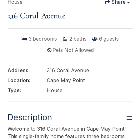
House
Share
316 Coral Avenue
3
bedrooms
2
baths
6
guests
Pets Not Allowed
Address:
316 Coral Avenue
Location:
Cape May Point
Type:
House
Description
Welcome to 316 Coral Avenue in Cape May Point!
This single-family home features three bedrooms