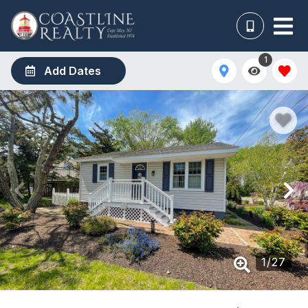
1
Add Dates
1
/
27