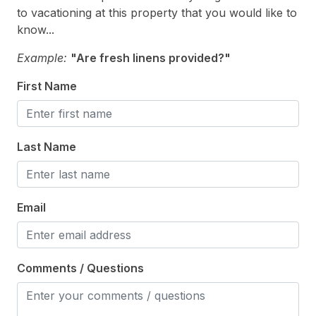
Recycling Day
to vacationing at this property that you would like to
Smoke Detector
know...
Toaster
Example:
"Are fresh linens provided?"
Trash Day
First Name
Utils Included
Heating & Cooling
Last Name
# of AC Units 3
# of Ceiling Fans 1
Email
Air Conditioning
Ceiling Fans
Comments / Questions
Electric Heat