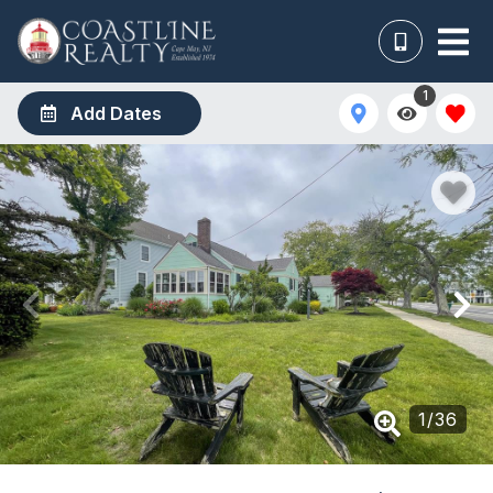
1
Add Dates
1
/
36