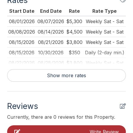
Rates
Cleaned Disinfectant
Start Date
End Date
Rate
Rate Type
Coffee Maker
08/01/2026
08/07/2026
$5,300
Weekly Sat - Sat
Deadbolt Lock
08/08/2026
08/14/2026
$4,500
Weekly Sat - Sat
Deck Furniture
08/15/2026
08/21/2026
$3,800
Weekly Sat - Sat
Deck Umbrella
08/15/2026
10/30/2026
$350
Daily (2-day min.)
Dining Table
08/22/2026
08/28/2026
$3,800
Weekly Sat - Sat
Dinnerware
08/29/2026
09/04/2026
$2,500
Weekly Sat - Sat
Show more rates
Dishes Utensils Kids
09/01/2026
12/31/2026
$300
Daily (3-day min.)
Disposal
09/05/2026
09/11/2026
$1,500
Weekly Sat - Sat
Fire Extinguisher
Reviews
09/12/2026
09/18/2026
$1,500
Weekly Sat - Sat
Full Size Refrigerator
09/19/2026
09/25/2026
$1,000
Weekly Sat - Sat
Currently, there are 0 reviews for this Property.
Furnished
04/01/2027
05/28/2027
$300
Daily (2-day min.)
Write Review