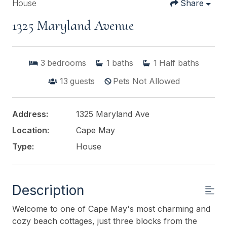
House
Share
1325 Maryland Avenue
3
bedrooms
1
baths
1
Half baths
13
guests
Pets Not Allowed
Address:
1325 Maryland Ave
Location:
Cape May
Type:
House
Description
Welcome to one of Cape May's most charming and
cozy beach cottages, just three blocks from the