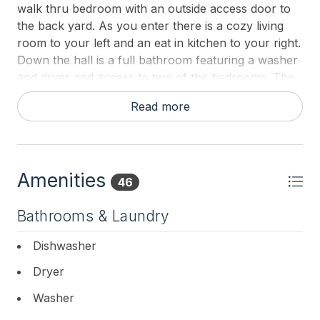
walk thru bedroom with an outside access door to
the back yard. As you enter there is a cozy living
room to your left and an eat in kitchen to your right.
Down the hall is a full bathroom featuring a washer
and dryer and access to two of the bedrooms. The
master bedroom is to your left and straight ahead is
Read more
bedroom number 2 with pocket doors to the rear
third bedroom. The backyard offers a patio with
outdoor furniture, an outdoor shower and the lawn.
The homeowners have left 4 beach chairs a beach
Amenities
umbrella for your enjoyment while you stay at their
46
home!
Bathrooms & Laundry
Dishwasher
Dryer
Washer