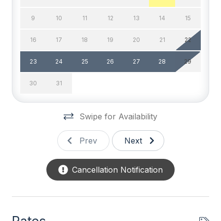
DVD
9
10
11
12
13
14
15
High Speed Internet
16
17
18
19
20
21
22
Television
23
24
25
26
27
28
29
Wifi
30
31
General
Swipe for Availability
BBQ Charcoal
Beach Equipment
Prev
Next
Blender
Cancellation Notification
Coffee Maker
Full Size Refrigerator
Furnished