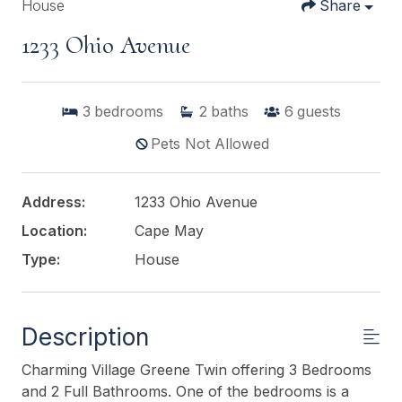
House
Share
1233 Ohio Avenue
3
bedrooms
2
baths
6
guests
Pets Not Allowed
Address:
1233 Ohio Avenue
Location:
Cape May
Type:
House
Description
Charming Village Greene Twin offering 3 Bedrooms
and 2 Full Bathrooms. One of the bedrooms is a