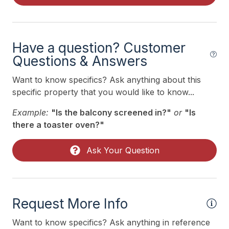
Air Conditioning
Indoor
Have a question? Customer
Questions & Answers
Smoke Free
Want to know specifics? Ask anything about this
specific property that you would like to know...
Kitchen & Dining
Example:
"Is the balcony screened in?"
or
"Is
Dining Capacity (Inside) 6
there a toaster oven?"
Keurig
Ask Your Question
Microwave
Oven
Stove
Request More Info
Outdoor
Want to know specifics? Ask anything in reference