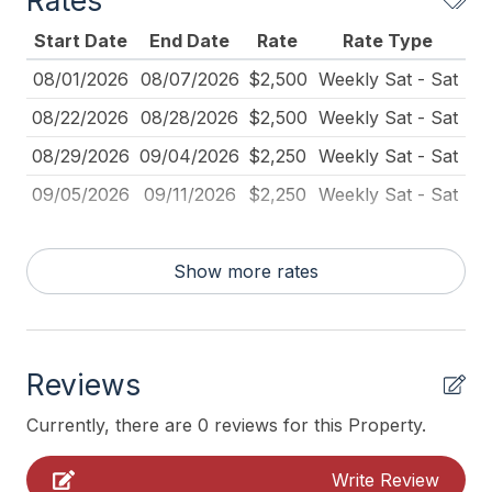
Rates
Iron
Start Date
End Date
Rate
Rate Type
Kitchen
08/01/2026
08/07/2026
$2,500
Weekly Sat - Sat
Lawn Area
08/22/2026
08/28/2026
$2,500
Weekly Sat - Sat
No Pets Accepted
08/29/2026
09/04/2026
$2,250
Weekly Sat - Sat
Pillows
09/05/2026
09/11/2026
$2,250
Weekly Sat - Sat
Rent To Groups
Toaster
Show more rates
Toaster Oven
Vacuum
Reviews
Walk in Shower
Currently, there are 0 reviews for this Property.
Heating & Cooling
Write Review
# of Ceiling Fans 5