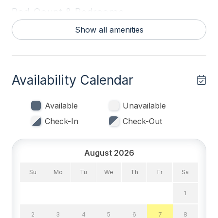
Bed Count & Bedrooms
Show all amenities
Double Beds 1
Queen Beds 1
Single Beds 3
Availability Calendar
Bedrooms
Available
Unavailable
1st Floor Bedroom
Check-In
Check-Out
Blankets
Tenant Brings Linens
August 2026
Su
Mo
Tu
We
Th
Fr
Sa
Entertainment & Internet
1
# of TVs 1
2
3
4
5
6
7
8
Cable TV