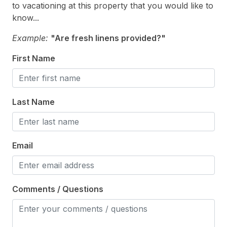
to vacationing at this property that you would like to
# of Parking Spaces 4
know...
Enclosed Outside Shower
Example:
"Are fresh linens provided?"
Fenced Yard
First Name
Outside Shower
Parking
Last Name
Patio
Private Yard
Email
Comments / Questions