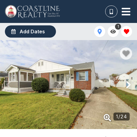
1
Add Dates
1
/
24