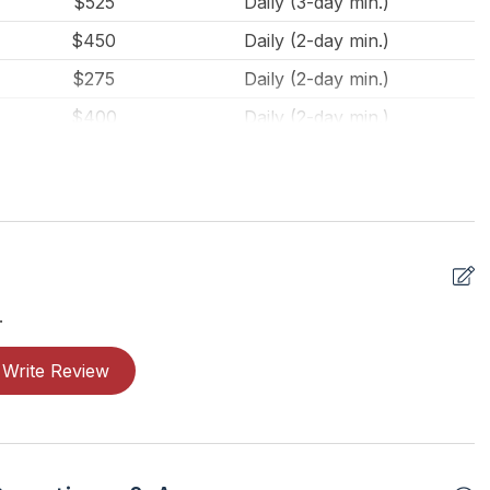
$525
Daily (3-day min.)
$450
Daily (2-day min.)
$275
Daily (2-day min.)
$400
Daily (2-day min.)
$275
Daily (2-day min.)
.
Write Review