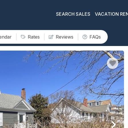
SEARCH SALES
VACATION RE
lendar
Rates
Reviews
FAQs