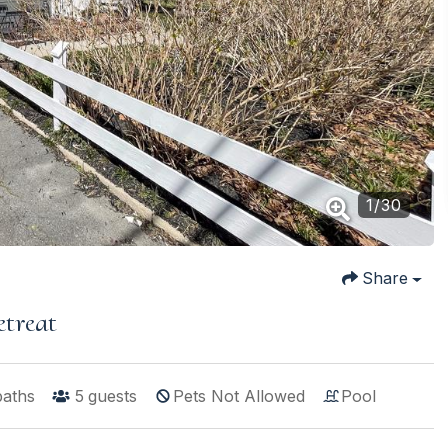
1
/
30
Share
etreat
baths
5
guests
Pets Not Allowed
Pool