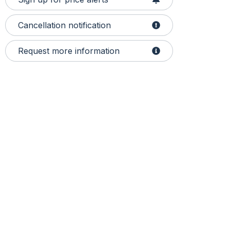
Cancellation notification
Request more information