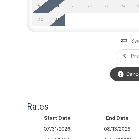
23
24
25
26
27
28
Pool & Spa
30
31
Outdoor Pool
Privat
Safety
Swi
Cleaning Supplies
Pre
Cance
Rates
Start Date
End Date
07/31/2026
08/13/2026