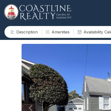
Description
Amenities
Availability Ca