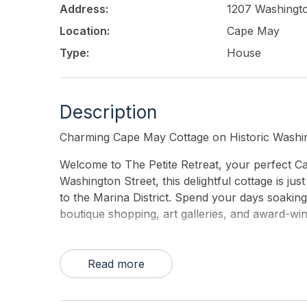
Address:
1207 Washingto
Location:
Cape May
Type:
House
Description
Charming Cape May Cottage on Historic Washin
Welcome to The Petite Retreat, your perfect C
Washington Street, this delightful cottage is ju
to the Marina District. Spend your days soakin
boutique shopping, art galleries, and award-win
Property Highlights:
Read more
• 3 Bedrooms | 1.5 Bathrooms – Comfortably sle
• Modern Comforts – Updated bathrooms, a sty