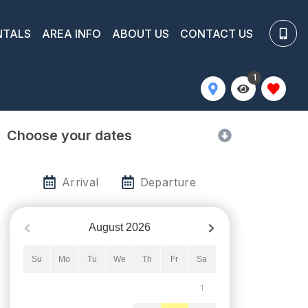
NTALS
AREA INFO
ABOUT US
CONTACT US
1
Choose your dates
Arrival
Departure
August
2026
Su
Mo
Tu
We
Th
Fr
Sa
1