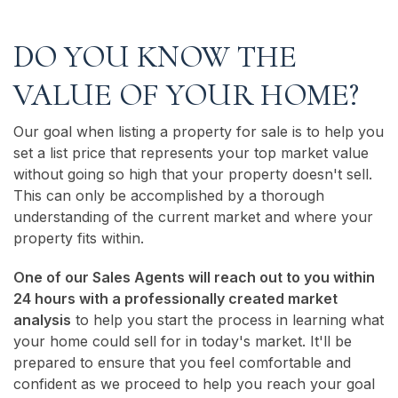
DO YOU KNOW THE
VALUE OF YOUR HOME?
Our goal when listing a property for sale is to help you
set a list price that represents your top market value
without going so high that your property doesn't sell.
This can only be accomplished by a thorough
understanding of the current market and where your
property fits within.
One of our Sales Agents will reach out to you within
24 hours with a professionally created market
analysis
to help you start the process in learning what
your home could sell for in today's market. It'll be
prepared to ensure that you feel comfortable and
confident as we proceed to help you reach your goal