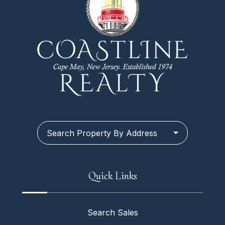
Search Property By Address
Quick Links
Search Sales