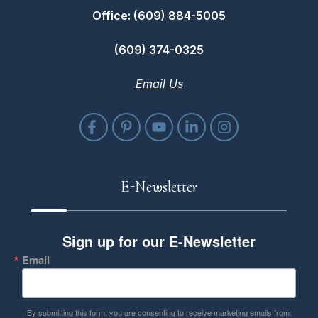
Office: (609) 884-5005
(609) 374-0325
Email Us
E-Newsletter
Sign up for our E-Newsletter
Email
By submitting this form, you are consenting to receive marketing emails from: