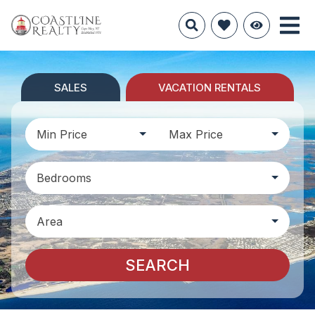
SALES
VACATION RENTALS
Min Price
Max Price
Bedrooms
Area
SEARCH