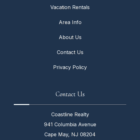
Vacation Rentals
Area Info
About Us
Contact Us
Privacy Policy
Contact Us
Coastline Realty
941 Columbia Avenue
Cape May, NJ 08204