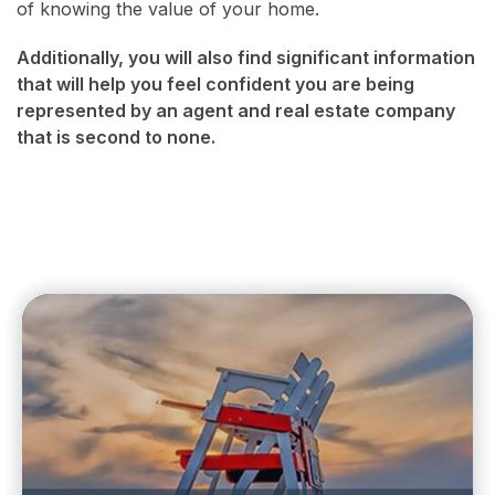
of knowing the value of your home.
Additionally, you will also find significant information
that will help you feel confident you are being
represented by an agent and real estate company
that is second to none.