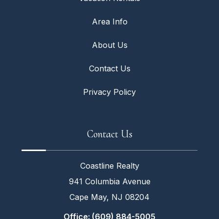
Area Info
About Us
Contact Us
Privacy Policy
Contact Us
Coastline Realty
941 Columbia Avenue
Cape May, NJ 08204
Office: (609) 884-5005