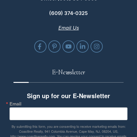
(609) 374-0325
Email Us
E-Newsletter
Sign up for our E-Newsletter
Email
By submitting this form, you are consenting to receive marketing emails from:
Coastline Realty, 941 Columbia Avenue, Cape May, NJ, 08204, US,
http://www.coastlinerealty.com. You can revoke your consent to receive emails