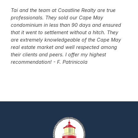
Tai and the team at Coastline Realty are true
professionals. They sold our Cape May
condominium in less than 90 days and ensured
that it went to settlement without a hitch. They
are extremely knowledgeable of the Cape May
real estate market and well respected among
their clients and peers. I offer my highest
recommendation! - F. Patrinicola