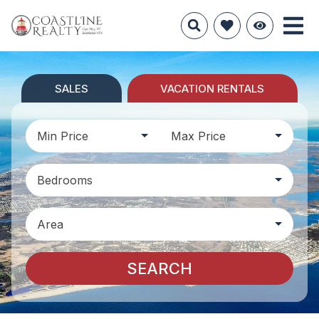
SALES
VACATION RENTALS
Min Price
Max Price
Bedrooms
Area
SEARCH