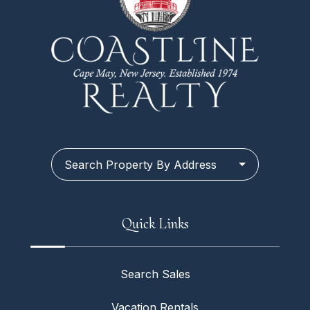
Search Property By Address
Quick Links
Search Sales
Vacation Rentals