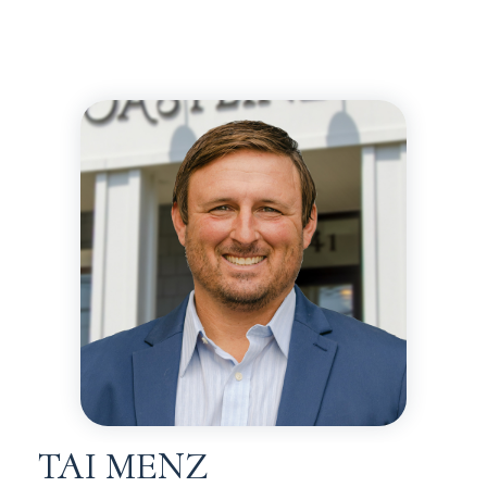
TAI MENZ