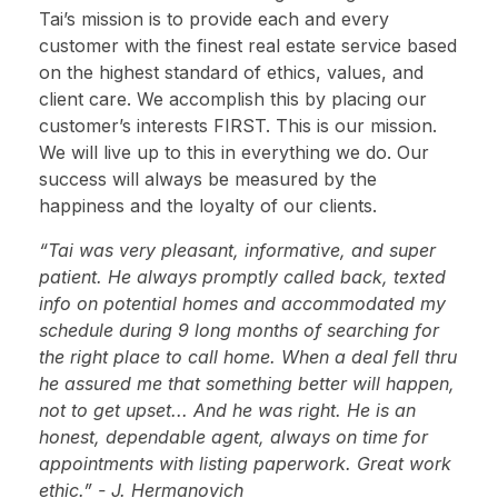
Tai’s mission is to provide each and every
customer with the finest real estate service based
on the highest standard of ethics, values, and
client care. We accomplish this by placing our
customer’s interests FIRST. This is our mission.
We will live up to this in everything we do. Our
success will always be measured by the
happiness and the loyalty of our clients.
“Tai was very pleasant, informative, and super
patient. He always promptly called back, texted
info on potential homes and accommodated my
schedule during 9 long months of searching for
the right place to call home. When a deal fell thru
he assured me that something better will happen,
not to get upset... And he was right. He is an
honest, dependable agent, always on time for
appointments with listing paperwork. Great work
ethic.” - J. Hermanovich