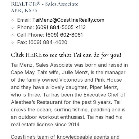
REALTOR® - Sales Associate
ABR, RSPS
Email:
TaiMenz@CoastlineRealty.com
Phone:
(609) 884-5005 x113
Cell Phone:
(609) 602-8061
Fax:
(609) 884-4620
Click HERE to see what Tai can do for you!
Tai Menz, Sales Associate was born and raised in
Cape May. Tai’s wife, Julie Menz, is the manager
of the family owned Victorious and Pink House
and they have a lovely daughter, Piper Menz,
who is three. Tai has been the Executive Chef of
Aleathea’s Restaurant for the past 9 years. Tai
enjoys the ocean, surfing fishing, paddling and is
an outdoor workout enthusiast. Tai has had his
real estate license since 2014.
Coastline’s team of knowledgeable agents and