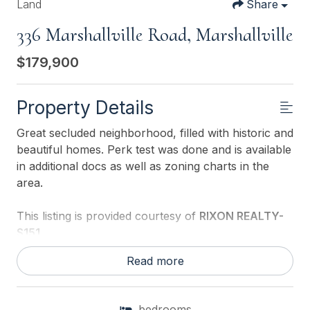
Land
Share
336 Marshallville Road, Marshallville
$179,900
Property Details
Great secluded neighborhood, filled with historic and
beautiful homes. Perk test was done and is available
in additional docs as well as zoning charts in the
area.
This listing is provided courtesy of
RIXON REALTY-
S151
Read more
bedrooms