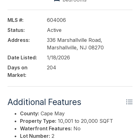
MLS #:
604006
Status:
Active
Address:
336 Marshallville Road,
Marshallville, NJ 08270
Date Listed:
1/18/2026
Days on
204
Market:
Additional Features
County:
Cape May
Property Type:
10,001 to 20,000 SQFT
Waterfront Features:
No
Lot Number:
2