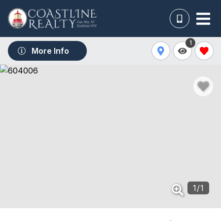
1
More Info
1
/
1