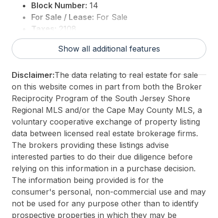
Block Number:
14
For Sale / Lease:
For Sale
Taxes:
2108
3rd Party Approval:
No
Show all additional features
Disclaimer:
The data relating to real estate for sale
on this website comes in part from both the Broker
Reciprocity Program of the South Jersey Shore
Regional MLS and/or the Cape May County MLS, a
voluntary cooperative exchange of property listing
data between licensed real estate brokerage firms.
The brokers providing these listings advise
interested parties to do their due diligence before
relying on this information in a purchase decision.
The information being provided is for the
consumer's personal, non-commercial use and may
not be used for any purpose other than to identify
prospective properties in which they may be