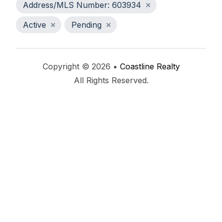
Address/MLS Number: 603934
Active
Pending
Copyright © 2026 •
Coastline Realty
All Rights Reserved.