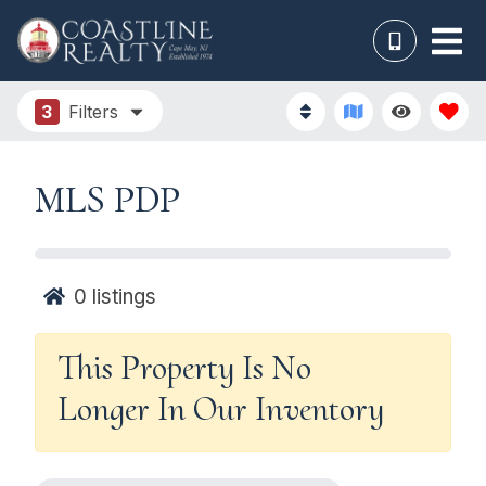
3
Filters
MLS PDP
0
listings
This Property Is No
Longer In Our Inventory