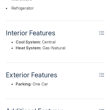
Refrigerator
Interior Features
Cool System:
Central
Heat System:
Gas-Natural
Exterior Features
Parking:
One Car