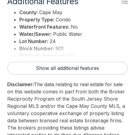
Additional Features
County:
Cape May
Property Type:
Condo
Waterfront Features:
No
Water/Sewer:
Public Water
Lot Number:
24
Block Number:
901
3rd Party Approval:
No
Show all additional features
Disclaimer:
The data relating to real estate for sale
on this website comes in part from both the Broker
Reciprocity Program of the South Jersey Shore
Regional MLS and/or the Cape May County MLS, a
voluntary cooperative exchange of property listing
data between licensed real estate brokerage firms.
The brokers providing these listings advise
interested parties to do their due diligence before