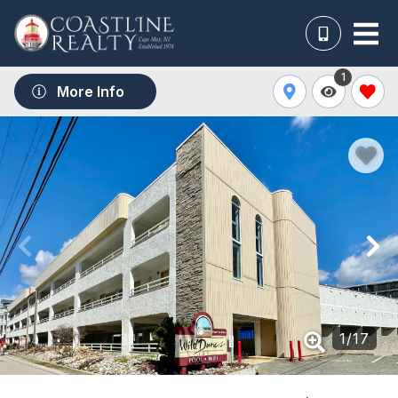
1
More Info
1
/
17