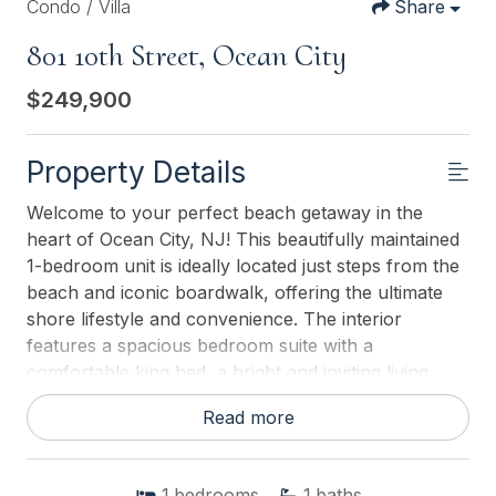
Condo / Villa
Share
801 10th Street, Ocean City
$249,900
Property Details
Welcome to your perfect beach getaway in the
heart of Ocean City, NJ! This beautifully maintained
1-bedroom unit is ideally located just steps from the
beach and iconic boardwalk, offering the ultimate
shore lifestyle and convenience. The interior
features a spacious bedroom suite with a
comfortable king bed, a bright and inviting living
room with a queen sofa bed for additional guests,
Read more
and a well-appointed kitchenette, perfect for easy
meals after a day at the beach. Stylish and durable
vinyl plank flooring runs throughout, enhancing
1
bedrooms
1
baths