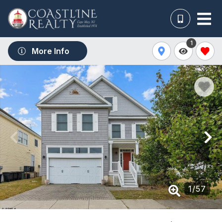
1
More Info
1
/
57