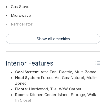
Gas Stove
Microwave
Refrigerator
Washer
Show all amenities
Interior Features
Cool System:
Attic Fan, Electric, Multi-Zoned
Heat System:
Forced Air, Gas-Natural, Multi-
Zoned
Floors:
Hardwood, Tile, W/W Carpet
Rooms:
Kitchen Center Island, Storage, Walk
In Closet