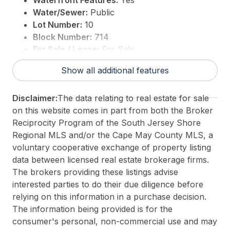
Waterfront Features:
Yes
Water/Sewer:
Public
Lot Number:
10
Block Number:
714
For Sale / Lease:
For Sale
Taxes:
11965
Show all additional features
3rd Party Approval:
No
Disclaimer:
The data relating to real estate for sale
on this website comes in part from both the Broker
Reciprocity Program of the South Jersey Shore
Regional MLS and/or the Cape May County MLS, a
voluntary cooperative exchange of property listing
data between licensed real estate brokerage firms.
The brokers providing these listings advise
interested parties to do their due diligence before
relying on this information in a purchase decision.
The information being provided is for the
consumer's personal, non-commercial use and may