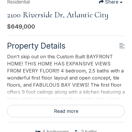
Residential
Share
2100 Riverside Dr, Atlantic City
$649,000
Property Details
Don't skip out on this Custom Built BAYFRONT
HOME! THIS HOME HAS EXPANSIVE VIEWS
FROM EVERY FLOOR!!! 4 bedroom, 2.5 baths with a
wonderful first floor layout and open concept, tile
floors, and FABULOUS BAY VIEWS! The first floor
offers 9 foot ceilings along with a kitchen featuring a
large center island and granite counter tops. Living
room with gas fireplace, spacious dining area.
Read more
Covered porch off the kitchen makes your summer
entertaining a breeze. Fabulous master suite
features a private deck, walk in closet, large master
4
bedrooms
2
baths