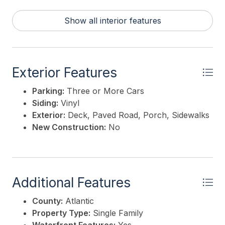
Show all interior features
Exterior Features
Parking:
Three or More Cars
Siding:
Vinyl
Exterior:
Deck, Paved Road, Porch, Sidewalks
New Construction:
No
Additional Features
County:
Atlantic
Property Type:
Single Family