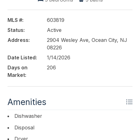
MLS #:
603819
Status:
Active
Address:
2904 Wesley Ave, Ocean City, NJ
08226
Date Listed:
1/14/2026
Days on
206
Market:
Amenities
Dishwasher
Disposal
Dryer