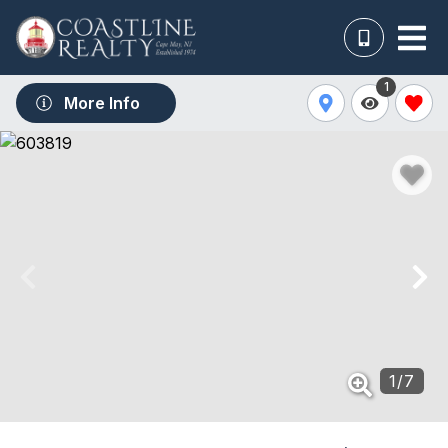
1
More Info
1
/
7