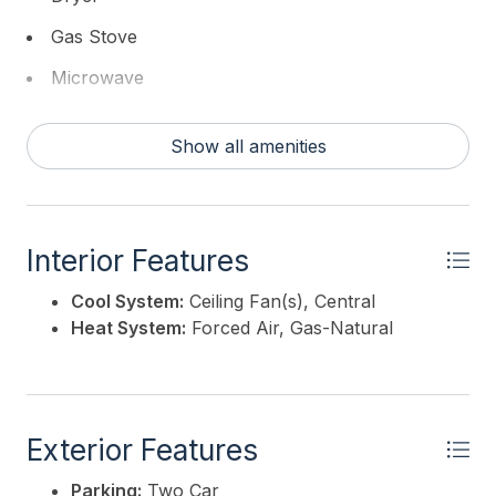
Gas Stove
Microwave
Refrigerator
Show all amenities
Self Cleaning Oven
Washer
Interior Features
Cool System:
Ceiling Fan(s), Central
Heat System:
Forced Air, Gas-Natural
Exterior Features
Parking:
Two Car