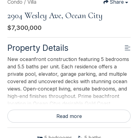
Condo / Villa
Share
2904 Wesley Ave, Ocean City
$7,300,000
Property Details
New oceanfront construction featuring 5 bedrooms
and 5.5 baths per unit. Each residence offers a
private pool, elevator, garage parking, and multiple
covered and uncovered decks with stunning ocean
views. Open-concept living, ensuite bedrooms, and
high-end finishes throughout. Prime beachfront
location in Ocean Citys desirable Gold Coast.
Read more
This listing is provided courtesy of
GOLDCOAST
SOTHEBY'S INTERNATIONAL REALTY
5
bedrooms
5
baths