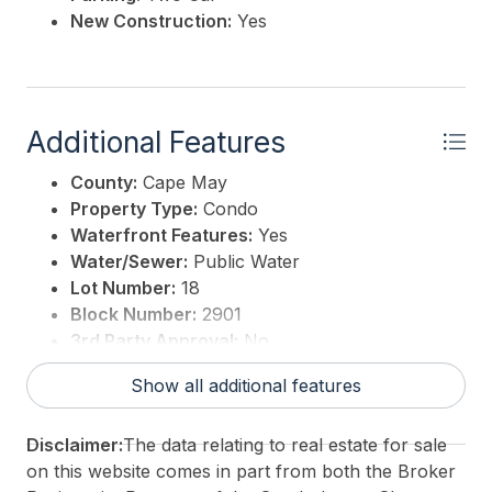
New Construction:
Yes
Additional Features
County:
Cape May
Property Type:
Condo
Waterfront Features:
Yes
Water/Sewer:
Public Water
Lot Number:
18
Block Number:
2901
3rd Party Approval:
No
Show all additional features
Disclaimer:
The data relating to real estate for sale
on this website comes in part from both the Broker