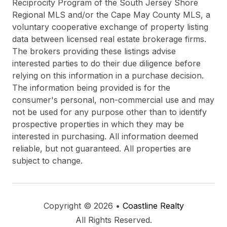
Reciprocity Program of the South Jersey Shore
Regional MLS and/or the Cape May County MLS, a
voluntary cooperative exchange of property listing
data between licensed real estate brokerage firms.
The brokers providing these listings advise
interested parties to do their due diligence before
relying on this information in a purchase decision.
The information being provided is for the
consumer's personal, non-commercial use and may
not be used for any purpose other than to identify
prospective properties in which they may be
interested in purchasing. All information deemed
reliable, but not guaranteed. All properties are
subject to change.
Copyright © 2026 •
Coastline Realty
All Rights Reserved.