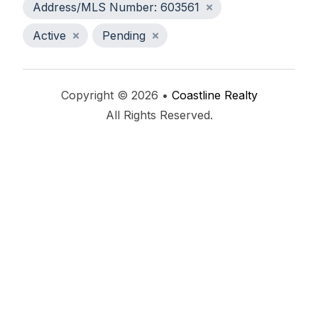
Address/MLS Number: 603561
Active
Pending
Copyright © 2026 •
Coastline Realty
All Rights Reserved.