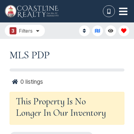
3
Filters
MLS PDP
0
listings
This Property Is No
Longer In Our Inventory