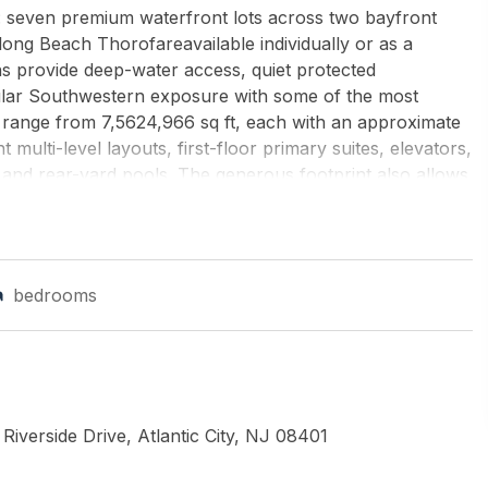
s: seven premium waterfront lots across two bayfront
ong Beach Thorofareavailable individually or as a
s provide deep-water access, quiet protected
lar Southwestern exposure with some of the most
s range from 7,5624,966 sq ft, each with an approximate
t multi-level layouts, first-floor primary suites, elevators,
 and rear-yard pools. The generous footprint also allows
es, and custom dock systems. These parcels are perfectly
tion, offering buyers iconic AC skyline views, sunny
 The seller is willing to deliver the lots permit-ready
rtunity for immediate development. Whether secured as a
bedrooms
package, or the 4-lot Beach Thorofare package, this is a
ongest and most scarce categoriescustom waterfront new
by's International Realty-B
iverside Drive, Atlantic City, NJ 08401