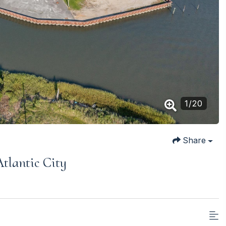
1
/
20
Share
tlantic City