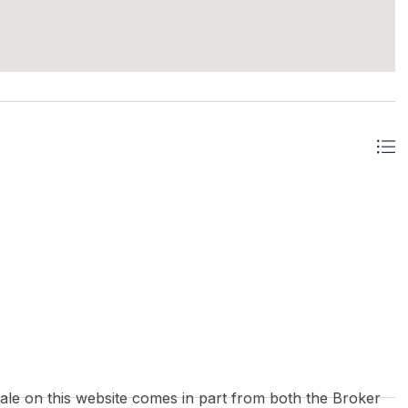
 sale on this website comes in part from both the Broker