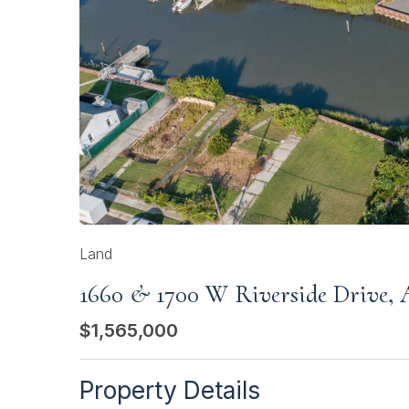
Land
1660 & 1700 W Riverside Drive, A
$1,565,000
Property Details