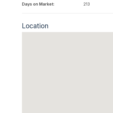
Days on Market:
213
Location