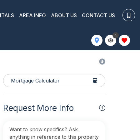
NTALS
AREA INFO
ABOUT US
CONTACT US
1
Mortgage Calculator
Request More Info
Want to know specifics? Ask
anything in reference to this property