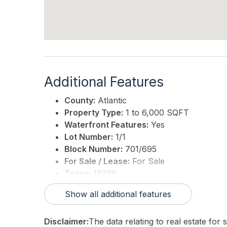
Additional Features
County:
Atlantic
Property Type:
1 to 6,000 SQFT
Waterfront Features:
Yes
Lot Number:
1/1
Block Number:
701/695
For Sale / Lease:
For Sale
Taxes:
18296
3rd Party Approval:
No
Show all additional features
Disclaimer:
The data relating to real estate for