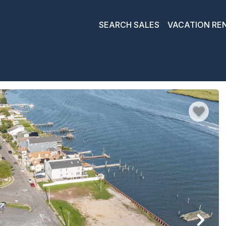
SEARCH SALES
VACATION RE