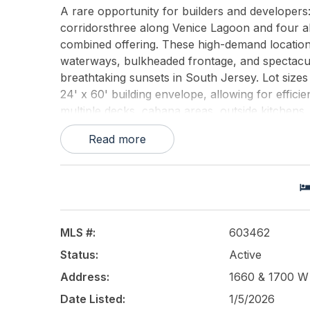
A rare opportunity for builders and developer
corridorsthree along Venice Lagoon and four al
combined offering. These high-demand location
waterways, bulkheaded frontage, and spectacu
breathtaking sunsets in South Jersey. Lot size
24' x 60' building envelope, allowing for efficien
multiple decks, cabana areas, outside kitchens,
for substantial off-street parking, large garag
Read more
positioned for a luxury new-construction collec
backyards, and protected water ideal for boaters.
and shovel-ready, creating a streamlined oppo
7-lot full assemblage, the 3-lot Venice Lagoon 
standout investment in one of the regions str
construction.
MLS #:
603462
Status:
Active
This listing is provided courtesy of
Soleil Sothe
Address:
1660 & 1700 W R
Date Listed:
1/5/2026