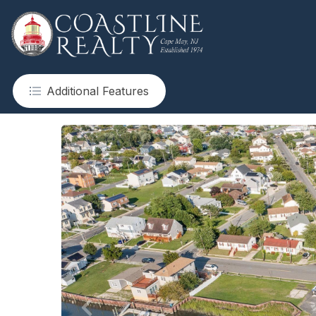
Additional Features