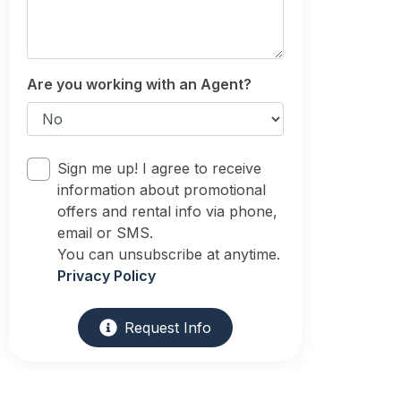
Are you working with an Agent?
Sign me up! I agree to receive
information about promotional
offers and rental info via phone,
email or SMS.
You can unsubscribe at anytime.
Privacy Policy
Request Info