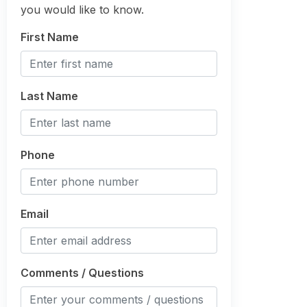
you would like to know.
First Name
Last Name
Phone
Email
Comments / Questions