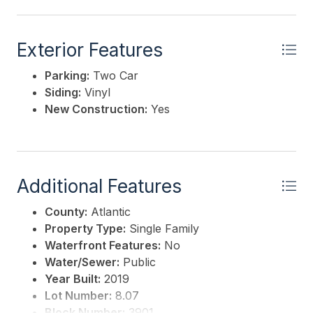
Exterior Features
Parking:
Two Car
Siding:
Vinyl
New Construction:
Yes
Additional Features
County:
Atlantic
Property Type:
Single Family
Waterfront Features:
No
Water/Sewer:
Public
Year Built:
2019
Lot Number:
8.07
Block Number:
3901