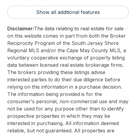
For Sale / Lease:
For Sale
Show all additional features
Taxes:
10026
3rd Party Approval:
No
Disclaimer:
The data relating to real estate for sale
on this website comes in part from both the Broker
Reciprocity Program of the South Jersey Shore
Regional MLS and/or the Cape May County MLS, a
voluntary cooperative exchange of property listing
data between licensed real estate brokerage firms.
The brokers providing these listings advise
interested parties to do their due diligence before
relying on this information in a purchase decision.
The information being provided is for the
consumer's personal, non-commercial use and may
not be used for any purpose other than to identify
prospective properties in which they may be
interested in purchasing. All information deemed
reliable, but not guaranteed. All properties are