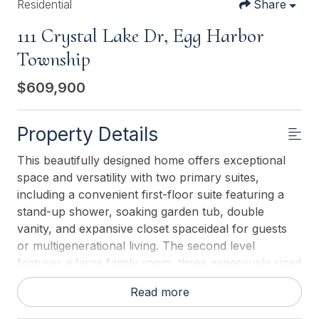
Residential
Share
111 Crystal Lake Dr, Egg Harbor
Township
$609,900
Property Details
This beautifully designed home offers exceptional
space and versatility with two primary suites,
including a convenient first-floor suite featuring a
stand-up shower, soaking garden tub, double
vanity, and expansive closet spaceideal for guests
or multigenerational living. The second level
features a large family room, three generously sized
bedrooms, and two full bathrooms, providing ample
Read more
room for relaxation, work, or play. The heart of the
home is the open-concept kitchen, highlighted by a