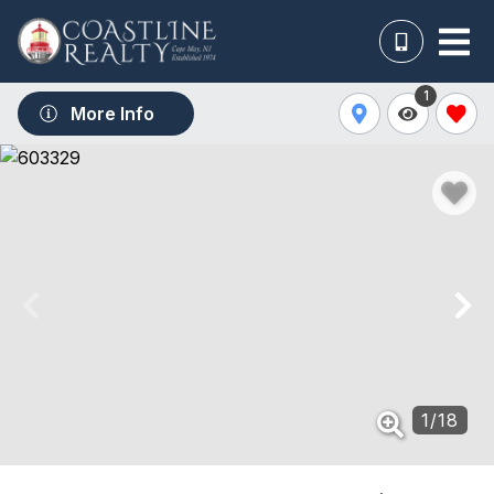
1
More Info
1
/
18