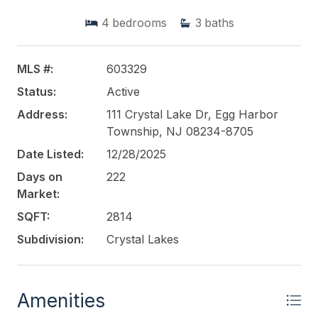
large granite center island perfect for meal
4
bedrooms
3
baths
preparation and entertaining. The kitchen flows
seamlessly into the bright and airy family room,
creating an inviting space for everyday living and
MLS #:
603329
gatherings. This impressive 4-bedroom, 3.5-bath
Status:
Active
home is located in a highly desirable Egg Harbor
Township community, offering comfort,
Address:
111 Crystal Lake Dr, Egg Harbor
functionality, and style for todays modern lifestyle.
Township, NJ 08234-8705
Date Listed:
12/28/2025
This listing is provided courtesy of
CAYME REALTY
Days on
222
LLC
Market:
SQFT:
2814
Subdivision:
Crystal Lakes
Amenities