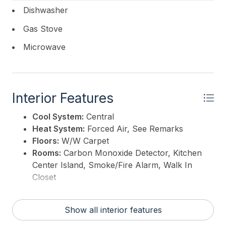
Dishwasher
Gas Stove
Microwave
Interior Features
Cool System:
Central
Heat System:
Forced Air, See Remarks
Floors:
W/W Carpet
Rooms:
Carbon Monoxide Detector, Kitchen
Center Island, Smoke/Fire Alarm, Walk In
Closet
Show all interior features