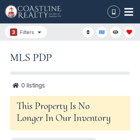
3
Filters
MLS PDP
0
listings
This Property Is No
Longer In Our Inventory