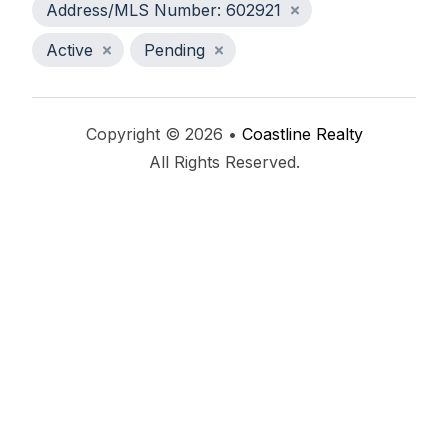
Address/MLS Number: 602921
Active
Pending
Copyright © 2026 •
Coastline Realty
All Rights Reserved.