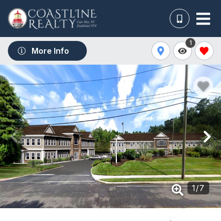
1
More Info
1
/
7