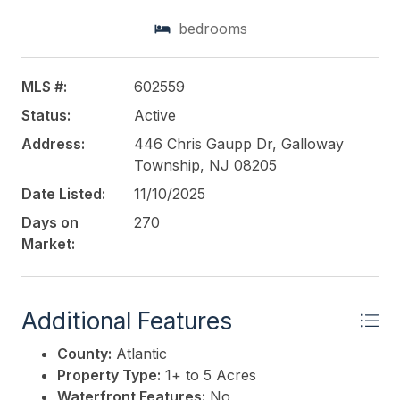
layout, this location is ideal for student housing,
bedrooms
medical-related uses, or commercial development.
This listing is provided courtesy of
LEVIN
MLS #:
602559
COMMERCIAL REAL ESTATE, LLC
Status:
Active
Address:
446 Chris Gaupp Dr, Galloway
Township, NJ 08205
Date Listed:
11/10/2025
Days on
270
Market:
Additional Features
County:
Atlantic
Property Type:
1+ to 5 Acres
Waterfront Features:
No