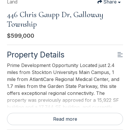
Land
Share
446 Chris Gaupp Dr, Galloway
Township
$599,000
Property Details
Prime Development Opportunity Located just 2.4
miles from Stockton Universitys Main Campus, 1
mile from AtlantiCare Regional Medical Center, and
1.7 miles from the Garden State Parkway, this site
offers exceptional regional connectivity. The
property was previously approved for a 15,922 SF
building and a 17,744 SF building, and currently
holds Township Administrative Approval for
Read more
dormitory use. Flexible development scenarios and
multiple options for the building footprint and site