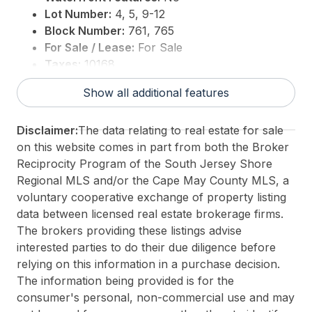
Lot Number:
4, 5, 9-12
Block Number:
761, 765
For Sale / Lease:
For Sale
Taxes:
10168
3rd Party Approval:
No
Show all additional features
Disclaimer:
The data relating to real estate for sale
on this website comes in part from both the Broker
Reciprocity Program of the South Jersey Shore
Regional MLS and/or the Cape May County MLS, a
voluntary cooperative exchange of property listing
data between licensed real estate brokerage firms.
The brokers providing these listings advise
interested parties to do their due diligence before
relying on this information in a purchase decision.
The information being provided is for the
consumer's personal, non-commercial use and may