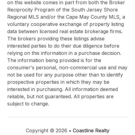
on this website comes in part from both the Broker
Reciprocity Program of the South Jersey Shore
Regional MLS and/or the Cape May County MLS, a
voluntary cooperative exchange of property listing
data between licensed real estate brokerage firms.
The brokers providing these listings advise
interested parties to do their due diligence before
relying on this information in a purchase decision.
The information being provided is for the
consumer's personal, non-commercial use and may
not be used for any purpose other than to identify
prospective properties in which they may be
interested in purchasing. All information deemed
reliable, but not guaranteed. All properties are
subject to change.
Copyright © 2026 •
Coastline Realty