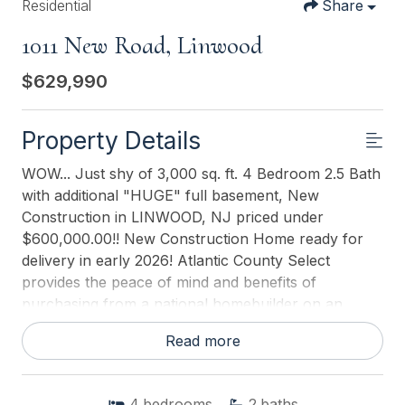
Residential
Share
1011 New Road, Linwood
$629,990
Property Details
WOW... Just shy of 3,000 sq. ft. 4 Bedroom 2.5 Bath
with additional "HUGE" full basement, New
Construction in LINWOOD, NJ priced under
$600,000.00!! New Construction Home ready for
delivery in early 2026! Atlantic County Select
provides the peace of mind and benefits of
purchasing from a national homebuilder on an
individual homesite. Please call for appointments to
Read more
tour a sample home near by! This "Northwest"
model home by D.R. Horton is a stunning new
construction home plan, featuring 2,947 square
4
bedrooms
2
baths