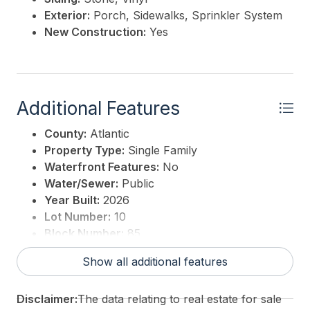
Exterior:
Porch, Sidewalks, Sprinkler System
New Construction:
Yes
Additional Features
County:
Atlantic
Property Type:
Single Family
Waterfront Features:
No
Water/Sewer:
Public
Year Built:
2026
Lot Number:
10
Block Number:
85
For Sale / Lease:
For Sale
Show all additional features
Taxes:
0
3rd Party Approval:
No
Disclaimer:
The data relating to real estate for sale