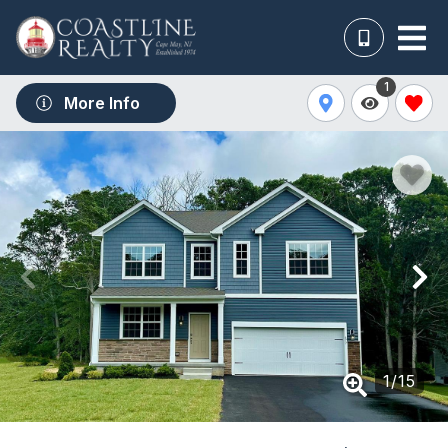
1
More Info
1
/
15