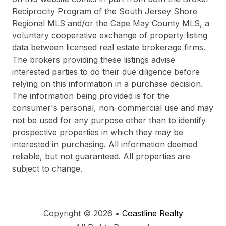
Reciprocity Program of the South Jersey Shore
Regional MLS and/or the Cape May County MLS, a
voluntary cooperative exchange of property listing
data between licensed real estate brokerage firms.
The brokers providing these listings advise
interested parties to do their due diligence before
relying on this information in a purchase decision.
The information being provided is for the
consumer's personal, non-commercial use and may
not be used for any purpose other than to identify
prospective properties in which they may be
interested in purchasing. All information deemed
reliable, but not guaranteed. All properties are
subject to change.
Copyright © 2026 •
Coastline Realty