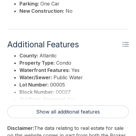
Parking:
One Car
New Construction:
No
Additional Features
County:
Atlantic
Property Type:
Condo
Waterfront Features:
Yes
Water/Sewer:
Public Water
Lot Number:
00005
Block Number:
00027
3rd Party Approval:
No
Show all additional features
Disclaimer:
The data relating to real estate for sale
on this website comes in part from both the Broker