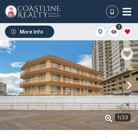
1
More Info
1
/
23