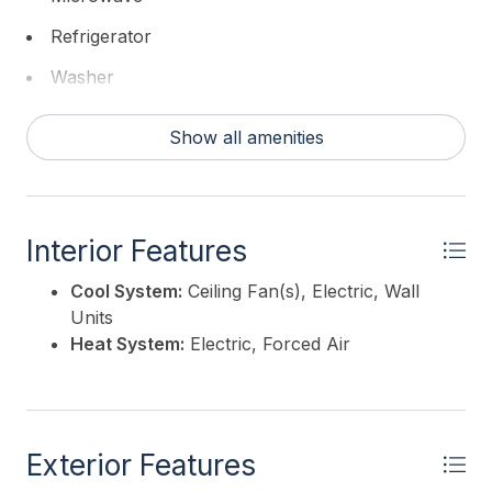
BANKER REALTY - Haddonfield
Refrigerator
Washer
Show all amenities
Interior Features
Cool System:
Ceiling Fan(s), Electric, Wall
Units
Heat System:
Electric, Forced Air
Exterior Features