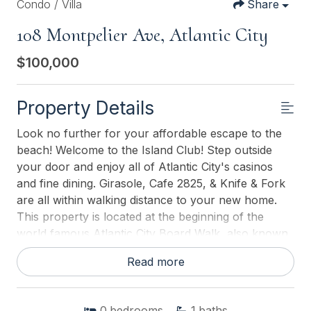
Condo / Villa
Share
108 Montpelier Ave, Atlantic City
$100,000
Property Details
Look no further for your affordable escape to the
beach! Welcome to the Island Club! Step outside
your door and enjoy all of Atlantic City's casinos
and fine dining. Girasole, Cafe 2825, & Knife & Fork
are all within walking distance to your new home.
This property is located at the beginning of the
world famous Atlantic City Board Walk, also known
as the Chelsea neighborhood. Breathtaking view of
Read more
the ocean just by looking out your door, or sitting
under your covered deck! Tile floor throughout.
New light fixtures and ceiling fan. The kitchen
0
bedrooms
1
baths