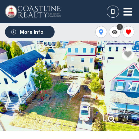
1
More Info
1
/
4