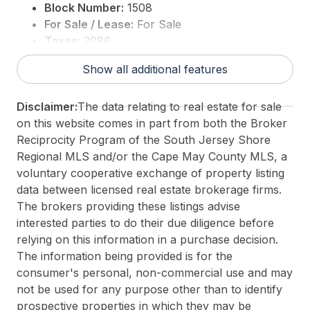
Block Number:
1508
For Sale / Lease:
For Sale
Taxes:
3086
3rd Party Approval:
No
Show all additional features
Disclaimer:
The data relating to real estate for sale
on this website comes in part from both the Broker
Reciprocity Program of the South Jersey Shore
Regional MLS and/or the Cape May County MLS, a
voluntary cooperative exchange of property listing
data between licensed real estate brokerage firms.
The brokers providing these listings advise
interested parties to do their due diligence before
relying on this information in a purchase decision.
The information being provided is for the
consumer's personal, non-commercial use and may
not be used for any purpose other than to identify
prospective properties in which they may be