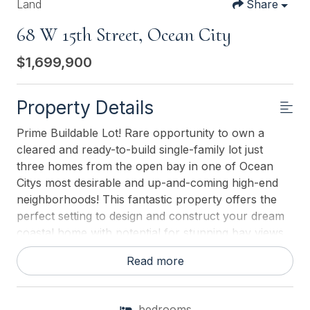
Land
Share
68 W 15th Street, Ocean City
$1,699,900
Property Details
Prime Buildable Lot! Rare opportunity to own a
cleared and ready-to-build single-family lot just
three homes from the open bay in one of Ocean
Citys most desirable and up-and-coming high-end
neighborhoods! This fantastic property offers the
perfect setting to design and construct your dream
coastal home with potential for stunning bay views
from your upper levels. Surrounded by beautiful
Read more
newly built homes, this lot offers both value and
prestige, combining a peaceful residential setting
with convenient access to the bay, beaches,
bedrooms