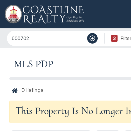
3
Filte
MLS PDP
0
listings
This Property Is No Longer 