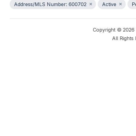
Address/MLS Number: 600702
Active
P
Copyright © 2026
All Rights