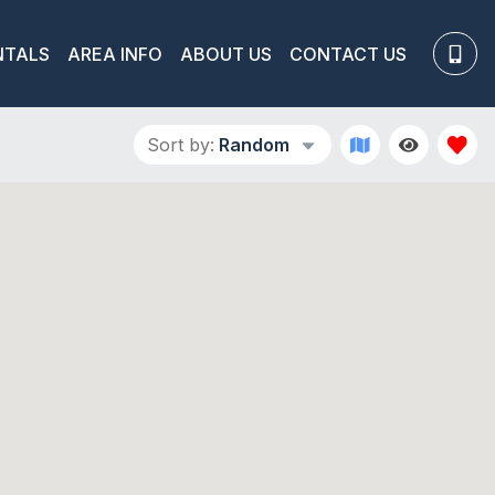
NTALS
AREA INFO
ABOUT US
CONTACT US
Sort by:
Random