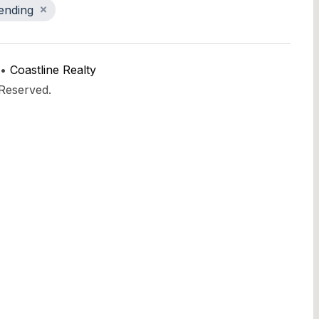
ending
 •
Coastline Realty
 Reserved.