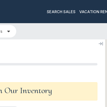
SEARCH SALES
VACATION RE
rs
In Our Inventory