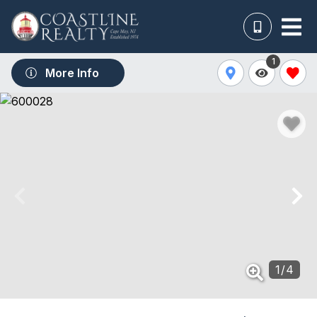
1
More Info
1
/
4