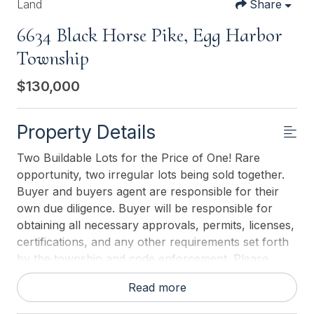
Land
Share
6634 Black Horse Pike, Egg Harbor
Township
$130,000
Property Details
Two Buildable Lots for the Price of One! Rare
opportunity, two irregular lots being sold together.
Buyer and buyers agent are responsible for their
own due diligence. Buyer will be responsible for
obtaining all necessary approvals, permits, licenses,
certifications, and any other requirements set forth
by the township and code enforcement. Please
contact the township directly for information
Read more
regarding zoning, variances, and building
regulations. GO & SHOW.