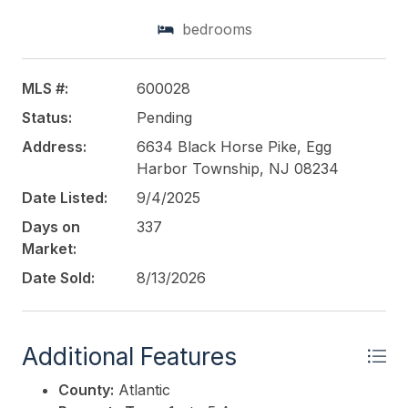
bedrooms
This listing is provided courtesy of
BHHS FOX and
ROACH-Northfield
MLS #:
600028
Status:
Pending
Address:
6634 Black Horse Pike, Egg
Harbor Township, NJ 08234
Date Listed:
9/4/2025
Days on
337
Market:
Date Sold:
8/13/2026
Additional Features
County:
Atlantic