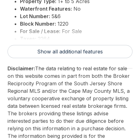
Property Type:
1+ to 5 Acres
Waterfront Features:
No
Lot Number:
5&6
Block Number:
1220
For Sale / Lease:
For Sale
Taxes:
2264
3rd Party Approval:
No
Show all additional features
Disclaimer:
The data relating to real estate for sale
on this website comes in part from both the Broker
Reciprocity Program of the South Jersey Shore
Regional MLS and/or the Cape May County MLS, a
voluntary cooperative exchange of property listing
data between licensed real estate brokerage firms.
The brokers providing these listings advise
interested parties to do their due diligence before
relying on this information in a purchase decision.
The information being provided is for the