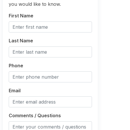
you would like to know.
First Name
Last Name
Phone
Email
Comments / Questions