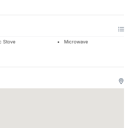
ic Stove
Microwave