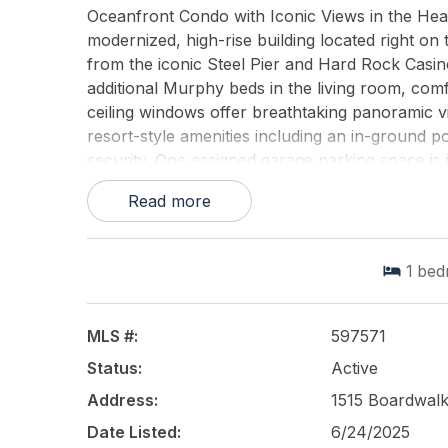
Oceanfront Condo with Iconic Views in the Heart
modernized, high-rise building located right on
from the iconic Steel Pier and Hard Rock Casino
additional Murphy beds in the living room, com
ceiling windows offer breathtaking panoramic vi
resort-style amenities including an in-ground poo
security. One assigned garage parking space is 
this a prime investment opportunity in the only h
Read more
Dont miss your chance to own a piece of the 
This listing is provided courtesy of
BHHS FOX a
1
bed
MLS #:
597571
Status:
Active
Address:
1515 Boardwalk,
Date Listed:
6/24/2025