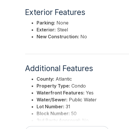
Exterior Features
Parking:
None
Exterior:
Steel
New Construction:
No
Additional Features
County:
Atlantic
Property Type:
Condo
Waterfront Features:
Yes
Water/Sewer:
Public Water
Lot Number:
31
Block Number:
50
3rd Party Approval:
No