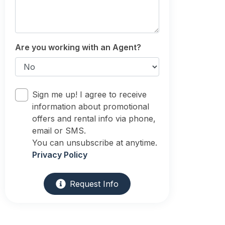
Are you working with an Agent?
Sign me up! I agree to receive
information about promotional
offers and rental info via phone,
email or SMS.
You can unsubscribe at anytime.
Privacy Policy
Request Info