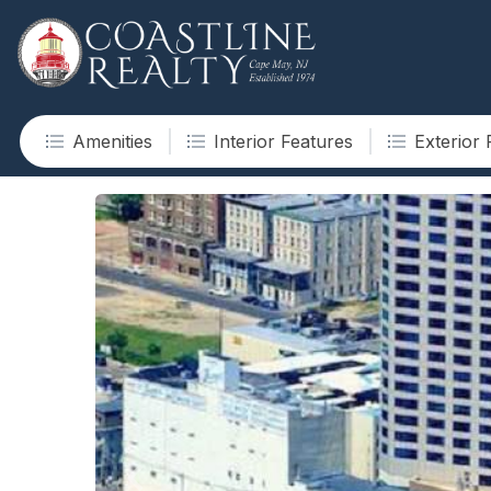
Amenities
Interior Features
Exterior 