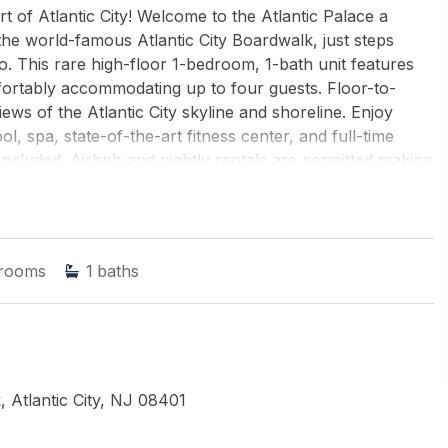
 of Atlantic City! Welcome to the Atlantic Palace a
 the world-famous Atlantic City Boardwalk, just steps
. This rare high-floor 1-bedroom, 1-bath unit features
fortably accommodating up to four guests. Floor-to-
ews of the Atlantic City skyline and shoreline. Enjoy
l, spa, state-of-the-art fitness center, and full-time
included. Airbnb and nightly rentals are permitted making
igh-rise in Atlantic City that allows short-term rentals.
AC Boardwalk!
nd ROACH-Margate
rooms
1
baths
 Atlantic City, NJ 08401