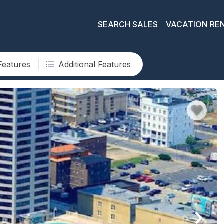
SEARCH SALES
VACATION RE
Features
Additional Features