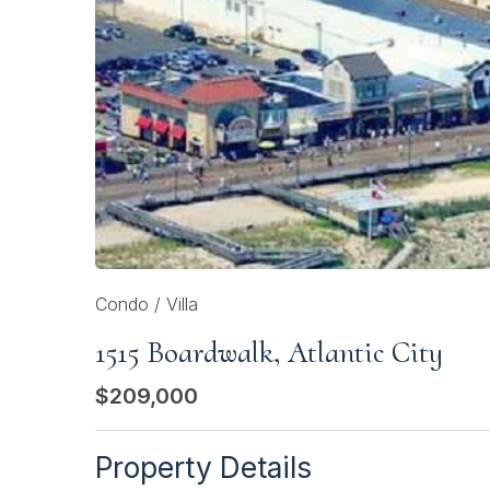
Condo / Villa
1515 Boardwalk, Atlantic City
$209,000
Property Details