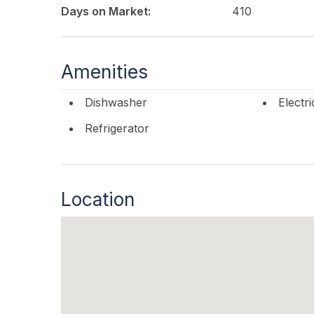
Days on Market:
410
Amenities
Dishwasher
Electr
Refrigerator
Location