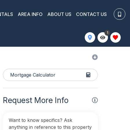
NTALS
AREA INFO
ABOUT US
CONTACT US
1
Mortgage Calculator
Request More Info
Want to know specifics? Ask
anything in reference to this property