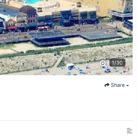
1
/
30
Share