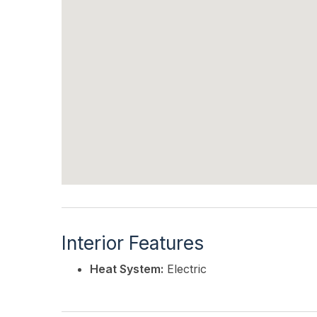
Interior Features
Heat System:
Electric