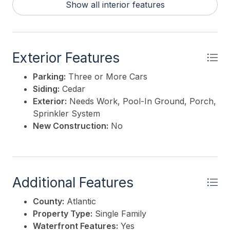
Show all interior features
Exterior Features
Parking:
Three or More Cars
Siding:
Cedar
Exterior:
Needs Work, Pool-In Ground, Porch,
Sprinkler System
New Construction:
No
Additional Features
County:
Atlantic
Property Type:
Single Family
Waterfront Features:
Yes