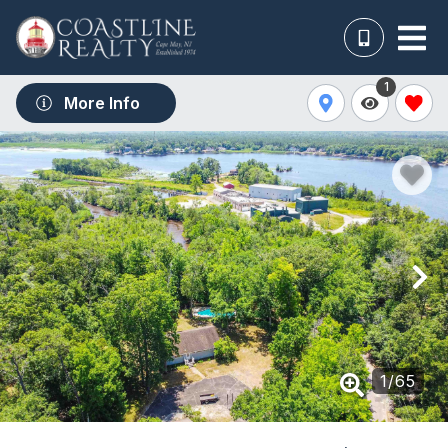
1
More Info
1
/
65