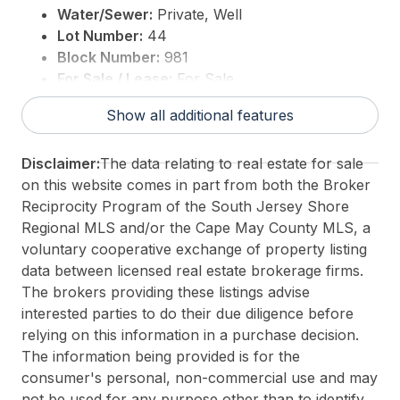
Water/Sewer:
Private, Well
Lot Number:
44
Block Number:
981
For Sale / Lease:
For Sale
Taxes:
10993
Show all additional features
3rd Party Approval:
No
Disclaimer:
The data relating to real estate for sale
on this website comes in part from both the Broker
Reciprocity Program of the South Jersey Shore
Regional MLS and/or the Cape May County MLS, a
voluntary cooperative exchange of property listing
data between licensed real estate brokerage firms.
The brokers providing these listings advise
interested parties to do their due diligence before
relying on this information in a purchase decision.
The information being provided is for the
consumer's personal, non-commercial use and may
not be used for any purpose other than to identify