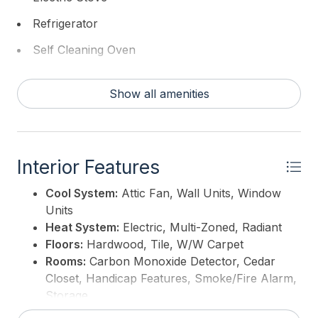
Refrigerator
Self Cleaning Oven
Washer
Show all amenities
Interior Features
Cool System:
Attic Fan, Wall Units, Window
Units
Heat System:
Electric, Multi-Zoned, Radiant
Floors:
Hardwood, Tile, W/W Carpet
Rooms:
Carbon Monoxide Detector, Cedar
Closet, Handicap Features, Smoke/Fire Alarm,
Storage