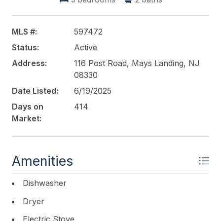
a large circular driveway and an entrance/exit point
onto both Post Rd. as well as Clarkstown Rd., the
possibilities are endless by way of potentially
MLS #:
597472
creating and capitalizing on this outstanding
Status:
Active
waterfront homestead. Don't wait, call today for
YOUR PRIVATE TOUR.
Address:
116 Post Road, Mays Landing, NJ
08330
This listing is provided courtesy of
LPT Realty
Date Listed:
6/19/2025
Days on
414
Market:
Amenities
Dishwasher
Dryer
Electric Stove