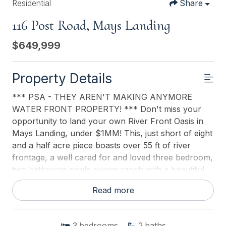
Residential
Share
116 Post Road, Mays Landing
$649,999
Property Details
*** PSA - THEY AREN'T MAKING ANYMORE
WATER FRONT PROPERTY! *** Don't miss your
opportunity to land your own River Front Oasis in
Mays Landing, under $1MM! This, just short of eight
and a half acre piece boasts over 55 ft of river
frontage, a well cared for and loved three bedroom,
two bathroom single owner ranch with a beautiful
inground pool, awaiting it's new family to love and
Read more
care for it as it's previous owner did. Is privacy and
serenity what you're looking for? Look no further
than 116 Post Road in beautiful Mays Landing! With
3
bedrooms
2
baths