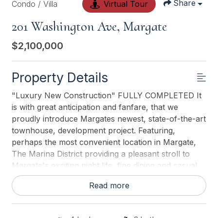
Share
Condo / Villa
Virtual Tour
201 Washington Ave, Margate
$2,100,000
Property Details
"Luxury New Construction" FULLY COMPLETED It
is with great anticipation and fanfare, that we
proudly introduce Margates newest, state-of-the-art
townhouse, development project. Featuring,
perhaps the most convenient location in Margate,
The Marina District providing a pleasant stroll to
Margate's exciting night life, fine dining and casual
dining establishments, Margates business district and
Read more
of course, Margates best beaches. Exterior features
include, cutting edge maintenance free siding
beautifully accented with brick foundation and