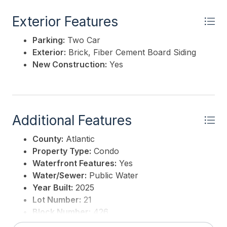
This listing is provided courtesy of
BHHS FOX and
ROACH-Margate
Exterior Features
Parking:
Two Car
Exterior:
Brick, Fiber Cement Board Siding
New Construction:
Yes
Additional Features
County:
Atlantic
Property Type:
Condo
Waterfront Features:
Yes
Water/Sewer:
Public Water
Year Built:
2025
Lot Number:
21
Block Number:
426
3rd Party Approval:
No