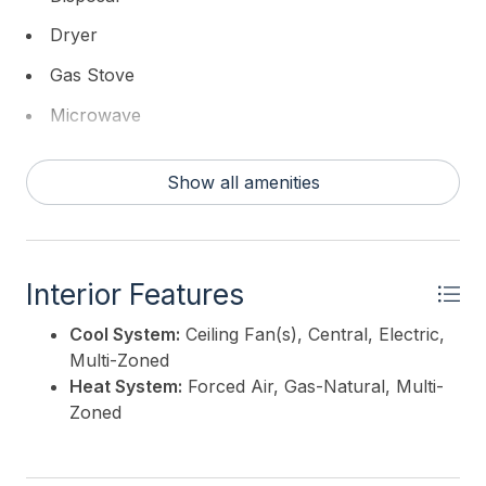
stylish backsplash, quartz countertops, large pantry
Dryer
and upgraded stainless steel appliance package. The
kitchen flows seamlessly into the ample dining space
Gas Stove
with the family room large enough to host family
Microwave
and friends and beautifully positioned towards the
front of the property. Through the wall of glass you
Refrigerator
will find a jumbo entertaining deck with stunning bay
Show all amenities
Self Cleaning Oven
views. The 3rd level is reserved for the primary suite
which is as luxurious as it is large. Highlights include
Washer
vaulted ceilings creating very dramatic space, true
walk in closet professionally fit out, private deck
Interior Features
with bay views and storage closet. The primary bath
features a large and luxurious walk-in shower with
Cool System:
Ceiling Fan(s), Central, Electric,
glass surround, handheld wand and rain head,
Multi-Zoned
private water closet along with dual vanities.
Heat System:
Forced Air, Gas-Natural, Multi-
Builder/Seller reserves the right to change plans
Zoned
and specifications at no notice