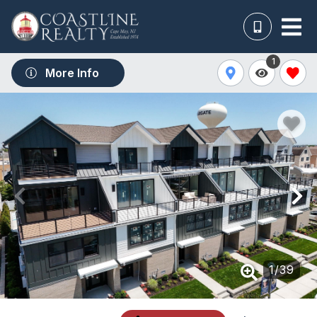
1
More Info
1
/
39