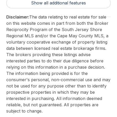
Show all additional features
Disclaimer:
The data relating to real estate for sale
on this website comes in part from both the Broker
Reciprocity Program of the South Jersey Shore
Regional MLS and/or the Cape May County MLS, a
voluntary cooperative exchange of property listing
data between licensed real estate brokerage firms.
The brokers providing these listings advise
interested parties to do their due diligence before
relying on this information in a purchase decision.
The information being provided is for the
consumer's personal, non-commercial use and may
not be used for any purpose other than to identify
prospective properties in which they may be
interested in purchasing. All information deemed
reliable, but not guaranteed. All properties are
subject to change.