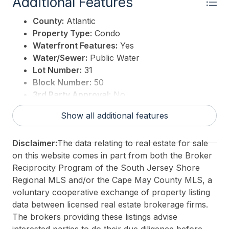
Additional Features
County:
Atlantic
Property Type:
Condo
Waterfront Features:
Yes
Water/Sewer:
Public Water
Lot Number:
31
Block Number:
50
3rd Party Approval:
No
Show all additional features
Disclaimer:
The data relating to real estate for sale
on this website comes in part from both the Broker
Reciprocity Program of the South Jersey Shore
Regional MLS and/or the Cape May County MLS, a
voluntary cooperative exchange of property listing
data between licensed real estate brokerage firms.
The brokers providing these listings advise
interested parties to do their due diligence before