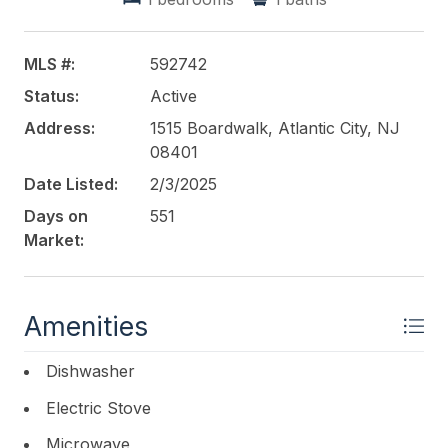
This listing is provided courtesy of
BHHS FOX and
ROACH-Margate
MLS #:
592742
Status:
Active
Address:
1515 Boardwalk, Atlantic City, NJ
08401
Date Listed:
2/3/2025
Days on
551
Market:
Amenities
Dishwasher
Electric Stove
Microwave