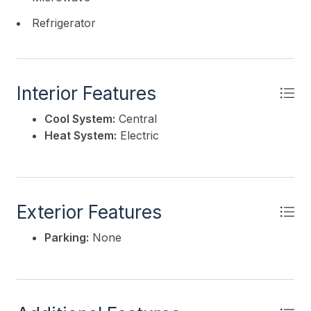
Refrigerator
Interior Features
Cool System:
Central
Heat System:
Electric
Exterior Features
Parking:
None