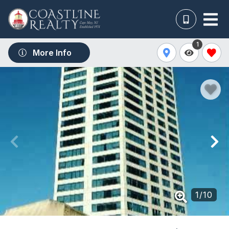
1
More Info
1
/
10