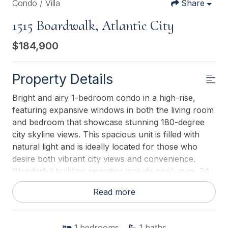
Condo / Villa
Share
1515 Boardwalk, Atlantic City
$184,900
Property Details
Bright and airy 1-bedroom condo in a high-rise,
featuring expansive windows in both the living room
and bedroom that showcase stunning 180-degree
city skyline views. This spacious unit is filled with
natural light and is ideally located for those who
desire both vibrant city views and convenience.
Wonderful building amenities include pool, gym, 24
hr security, parking, sauna, direct boardwalk
Read more
access, game room, restaurant, laundry and much
more! Walk to everything, just right out your door!
1
bedrooms
1
baths