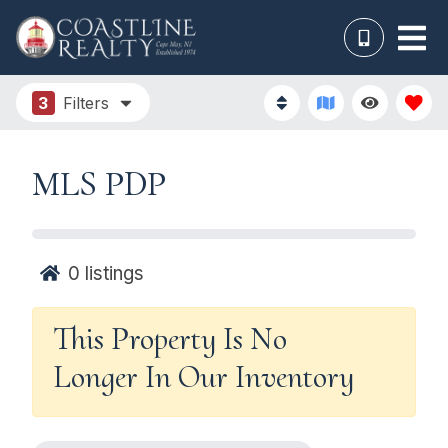
3
Filters
MLS PDP
0
listings
This Property Is No
Longer In Our Inventory