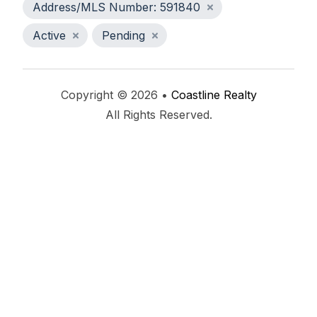
Address/MLS Number: 591840
Active
Pending
Copyright © 2026 •
Coastline Realty
All Rights Reserved.