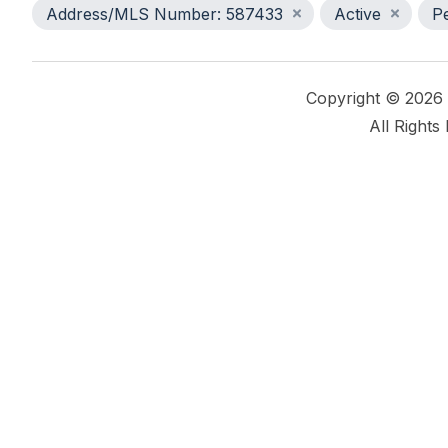
Address/MLS Number: 587433
Active
P
Copyright © 2026
All Rights