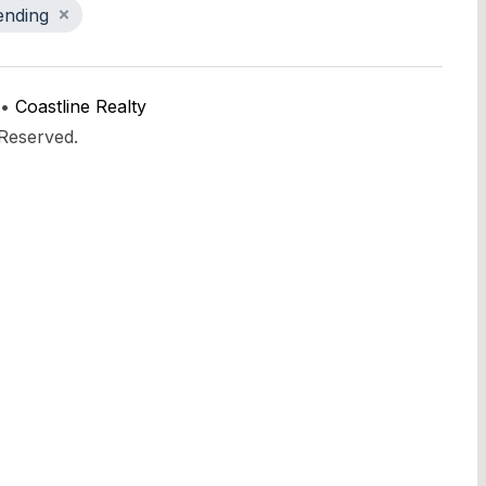
ending
 •
Coastline Realty
 Reserved.