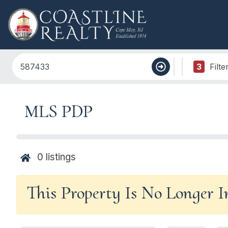
3
Filte
MLS PDP
0
listings
This Property Is No Longer 