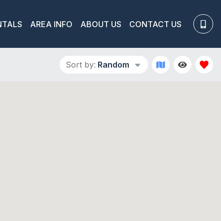
NTALS
AREA INFO
ABOUT US
CONTACT US
Sort by:
Random