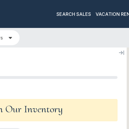
SEARCH SALES
VACATION RE
rs
In Our Inventory