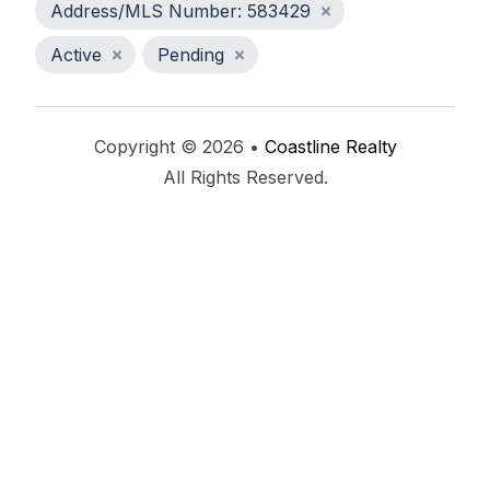
Address/MLS Number: 583429
Active
Pending
Copyright © 2026 •
Coastline Realty
All Rights Reserved.