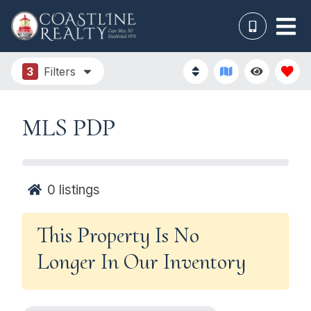
3
Filters
MLS PDP
0
listings
This Property Is No
Longer In Our Inventory