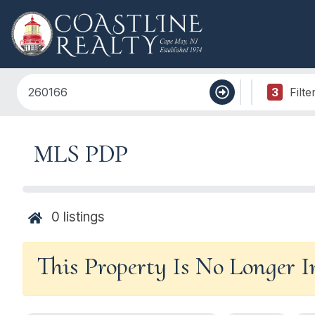
3
Filte
MLS PDP
0
listings
This Property Is No Longer 