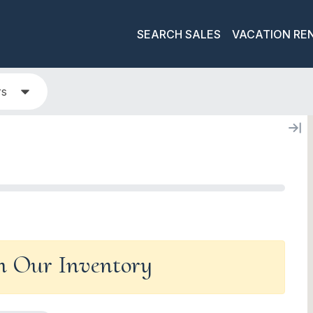
SEARCH SALES
VACATION RE
rs
In Our Inventory