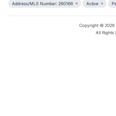
Address/MLS Number: 260166
Active
P
Copyright © 2026
All Rights