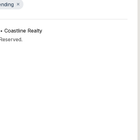
ending
 •
Coastline Realty
 Reserved.