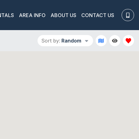
NTALS
AREA INFO
ABOUT US
CONTACT US
Sort by:
Random