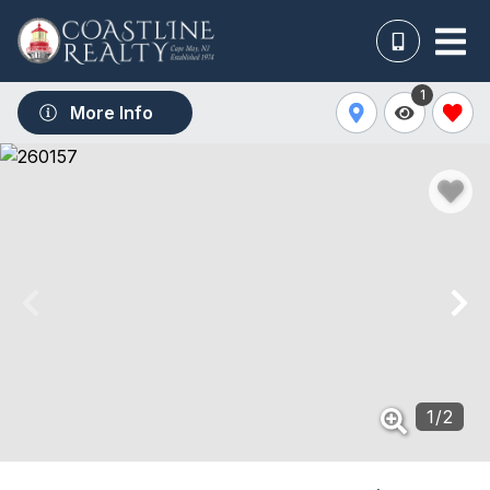
1
More Info
1
/
2