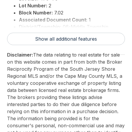
Lot Number:
2
Block Number:
7.02
Associated Document Count:
1
District/Township:
06-Middle Township
For Sale / Lease:
For Sale
Show all additional features
Taxes:
979
3rd Party Approval:
No
Disclaimer:
The data relating to real estate for sale
on this website comes in part from both the Broker
Reciprocity Program of the South Jersey Shore
Regional MLS and/or the Cape May County MLS, a
voluntary cooperative exchange of property listing
data between licensed real estate brokerage firms.
The brokers providing these listings advise
interested parties to do their due diligence before
relying on this information in a purchase decision.
The information being provided is for the
consumer's personal, non-commercial use and may