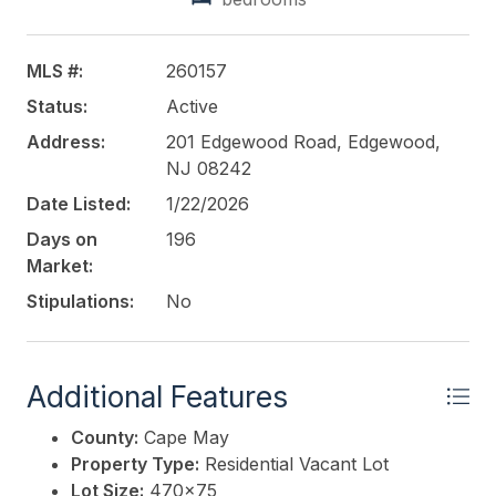
MLS #:
260157
Status:
Active
Address:
201 Edgewood Road, Edgewood,
NJ 08242
Date Listed:
1/22/2026
Days on
196
Market:
Stipulations:
No
Additional Features
County:
Cape May
Property Type:
Residential Vacant Lot
Lot Size:
470x75