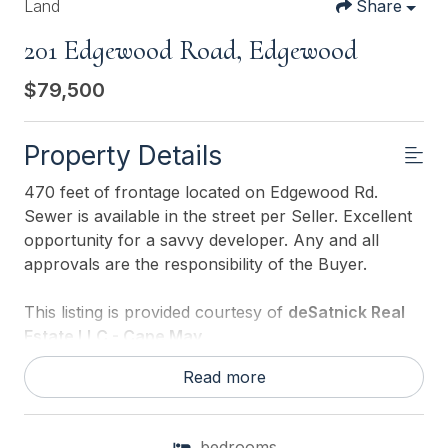
Land
Share
201 Edgewood Road, Edgewood
$79,500
Property Details
470 feet of frontage located on Edgewood Rd.
Sewer is available in the street per Seller. Excellent
opportunity for a savvy developer. Any and all
approvals are the responsibility of the Buyer.
This listing is provided courtesy of
deSatnick Real
Estate LLC - Cape May
Read more
bedrooms