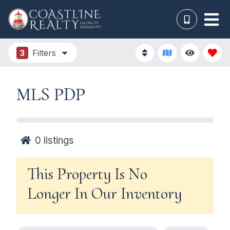
3
Filters
MLS PDP
0
listings
This Property Is No
Longer In Our Inventory