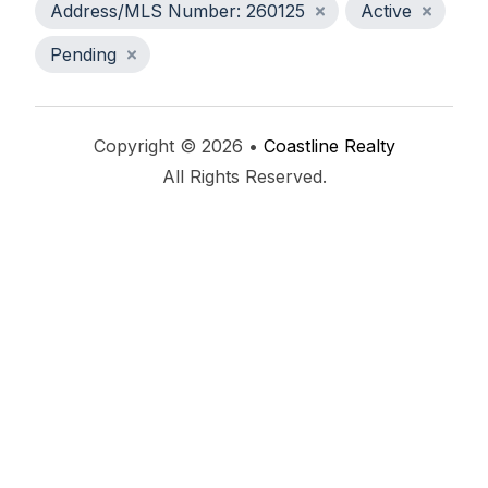
Address/MLS Number: 260125
Active
Pending
Copyright © 2026 •
Coastline Realty
All Rights Reserved.