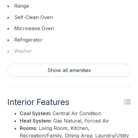
wood tiled decking, fire pit and superb exterior deck
Range
furniture. There are two deep water boat slips. The
Self-Clean Oven
outside shower is even stunning. Other special
features include thoughtful landscape design, plenty
Microwave Oven
of off-street parking, storage, wide plank floors
Refrigerator
throughout, high end lighting, second laundry and
much more. The attention to detail in this home is
Washer
incomparable. The home is sold beautifully, designer
Dryer
furnished.
Show all amenities
Dishwasher
This listing is provided courtesy of
FERGUSON-
Disposal
DECHERT, INC
Smoke/Fire Detector
Interior Features
Cool System:
Central Air Condition
Heat System:
Gas Natural, Forced Air
Rooms:
Living Room, Kitchen,
Recreation/Family, Dining Area, Laundry/Utility