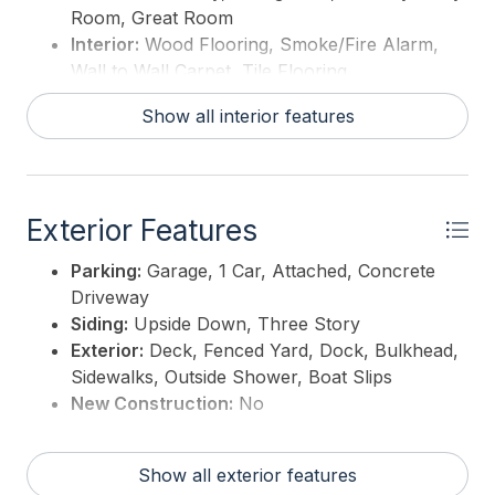
Room, Great Room
Interior:
Wood Flooring, Smoke/Fire Alarm,
Wall to Wall Carpet, Tile Flooring
Hot Water:
Electric
Show all interior features
Exterior Features
Parking:
Garage, 1 Car, Attached, Concrete
Driveway
Siding:
Upside Down, Three Story
Exterior:
Deck, Fenced Yard, Dock, Bulkhead,
Sidewalks, Outside Shower, Boat Slips
New Construction:
No
Show all exterior features