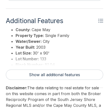
Additional Features
County:
Cape May
Property Type:
Single Family
Water/Sewer:
City
Year Built:
2003
Lot Size:
30' x 90'
Lot Number:
133
Block Number:
81.04
Associated Document Count:
3
Show all additional features
District/Township:
10-Stone Harbor
For Sale / Lease:
For Sale
Disclaimer:
The data relating to real estate for sale
Taxes:
8915
on this website comes in part from both the Broker
Total Rooms:
8
Reciprocity Program of the South Jersey Shore
3rd Party Approval:
No
Regional MLS and/or the Cape May County MLS, a