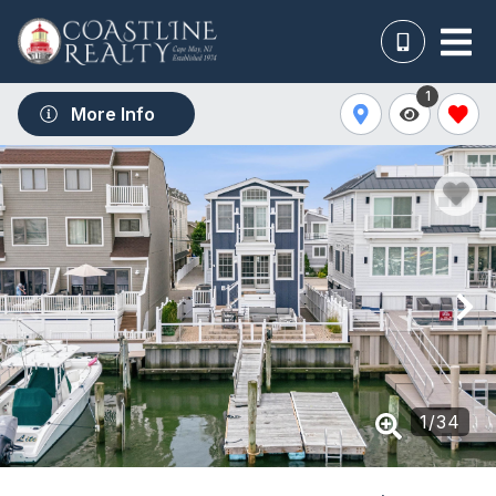
1
More Info
1
/
34