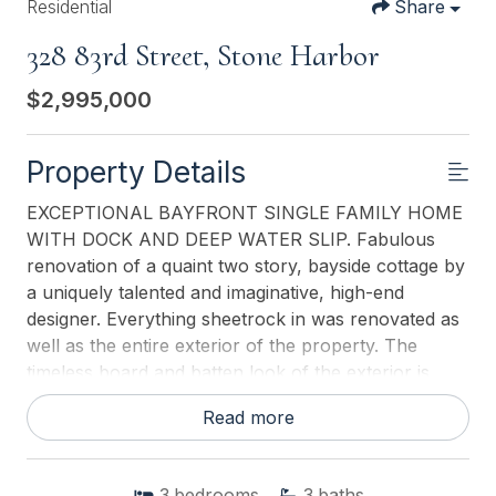
Residential
Share
328 83rd Street, Stone Harbor
$2,995,000
Property Details
EXCEPTIONAL BAYFRONT SINGLE FAMILY HOME
WITH DOCK AND DEEP WATER SLIP. Fabulous
renovation of a quaint two story, bayside cottage by
a uniquely talented and imaginative, high-end
designer. Everything sheetrock in was renovated as
well as the entire exterior of the property. The
timeless board and batten look of the exterior is
striking in its blue and white coloration. From the
Read more
moment you enter through the gorgeous mahogany
front door you are transcended into a very
sophisticated but comfortable Boat House. First
3
bedrooms
3
baths