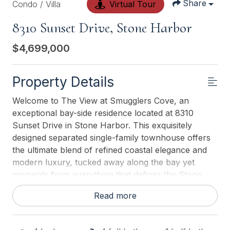
Share
Condo / Villa
Virtual Tour
8310 Sunset Drive, Stone Harbor
$4,699,000
Property Details
Welcome to The View at Smugglers Cove, an
exceptional bay-side residence located at 8310
Sunset Drive in Stone Harbor. This exquisitely
designed separated single-family townhouse offers
the ultimate blend of refined coastal elegance and
modern luxury, tucked away along the bay yet
moments from everything that defines the Stone
Harbor lifestyle. Spanning an impressive 3,574
Read more
square feet, this thoughtfully crafted home features
four spacious bedrooms and four-and-a-half
designer bathrooms, offering both comfort and