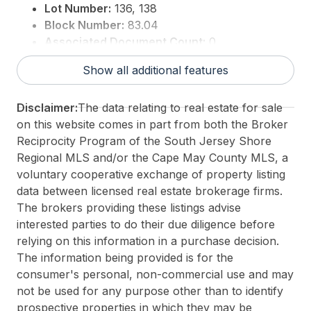
Lot Number:
136, 138
Block Number:
83.04
Associated Document Count:
0
District/Township:
10-Stone Harbor
Show all additional features
For Sale / Lease:
For Sale
Taxes:
9999
Disclaimer:
The data relating to real estate for sale
Total Rooms:
11
on this website comes in part from both the Broker
3rd Party Approval:
No
Reciprocity Program of the South Jersey Shore
Regional MLS and/or the Cape May County MLS, a
voluntary cooperative exchange of property listing
data between licensed real estate brokerage firms.
The brokers providing these listings advise
interested parties to do their due diligence before
relying on this information in a purchase decision.
The information being provided is for the
consumer's personal, non-commercial use and may
not be used for any purpose other than to identify
prospective properties in which they may be