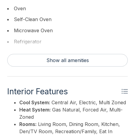
street. This is a rare opportunity to enjoy both
Oven
beach and bay living at its finest.
Self-Clean Oven
This listing is provided courtesy of
DILLER FISHER
Microwave Oven
REALTORS
Refrigerator
Washer
Show all amenities
Dryer
Dishwasher
Disposal
Interior Features
Smoke/Fire Detector
Cool System:
Central Air, Electric, Multi Zoned
Wine Cooler
Heat System:
Gas Natural, Forced Air, Multi-
Zoned
Cooktop
Rooms:
Living Room, Dining Room, Kitchen,
Den/TV Room, Recreation/Family, Eat In