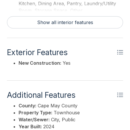
Kitchen, Dining Area, Pantry, Laundry/Utility
Room, Storage Space, Other
Hot Water:
Gas
Show all interior features
Exterior Features
New Construction:
Yes
Additional Features
County:
Cape May County
Property Type:
Townhouse
Water/Sewer:
City, Public
Year Built:
2024