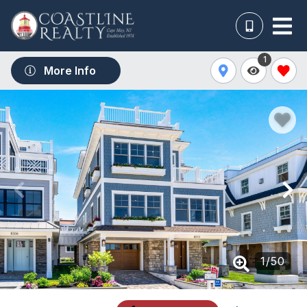
1
More Info
1
/
50