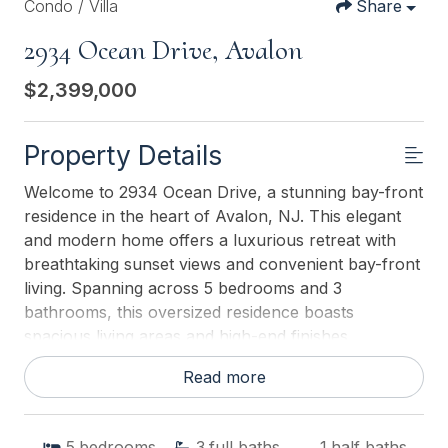
Condo / Villa
Share
2934 Ocean Drive, Avalon
$2,399,000
Property Details
Welcome to 2934 Ocean Drive, a stunning bay-front
residence in the heart of Avalon, NJ. This elegant
and modern home offers a luxurious retreat with
breathtaking sunset views and convenient bay-front
living. Spanning across 5 bedrooms and 3
bathrooms, this oversized residence boasts
spacious living areas and high-end finishes
throughout. As you step inside, you're greeted by
Read more
an abundance of natural light and a seamless flow
between the living, dining, and kitchen areas as well
as a wide deck to enjoy the Sunsets! For those with
5
bedrooms
3
full baths
1
half baths