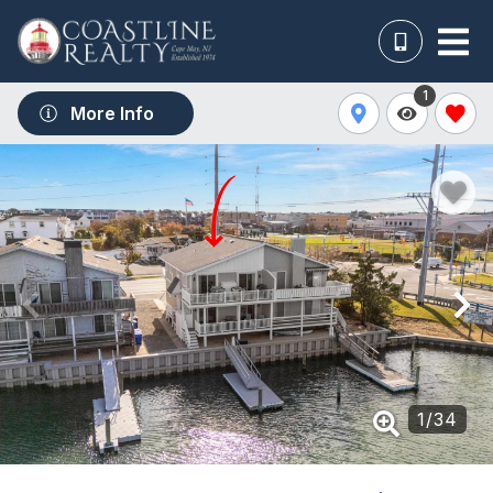
1
More Info
1
/
34