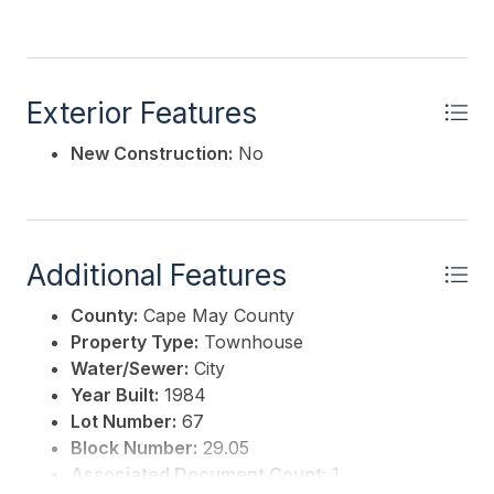
Exterior Features
New Construction:
No
Additional Features
County:
Cape May County
Property Type:
Townhouse
Water/Sewer:
City
Year Built:
1984
Lot Number:
67
Block Number:
29.05
Associated Document Count:
1