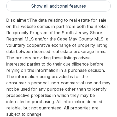
District/Township:
01-Avalon Borough
Show all additional features
For Sale / Lease:
For Sale
Taxes:
5694
Disclaimer:
The data relating to real estate for sale
Total Rooms:
10
on this website comes in part from both the Broker
3rd Party Approval:
No
Reciprocity Program of the South Jersey Shore
Regional MLS and/or the Cape May County MLS, a
voluntary cooperative exchange of property listing
data between licensed real estate brokerage firms.
The brokers providing these listings advise
interested parties to do their due diligence before
relying on this information in a purchase decision.
The information being provided is for the
consumer's personal, non-commercial use and may
not be used for any purpose other than to identify
prospective properties in which they may be
interested in purchasing. All information deemed
reliable, but not guaranteed. All properties are
subject to change.