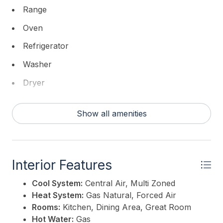
Range
Oven
Refrigerator
Washer
Dryer
Dishwasher
Show all amenities
Disposal
Smoke/Fire Detector
Stainless Steel Appliance
Interior Features
Cool System:
Central Air, Multi Zoned
Heat System:
Gas Natural, Forced Air
Rooms:
Kitchen, Dining Area, Great Room
Hot Water:
Gas