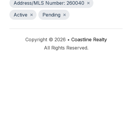
Address/MLS Number: 260040
Active
Pending
Copyright © 2026 •
Coastline Realty
All Rights Reserved.