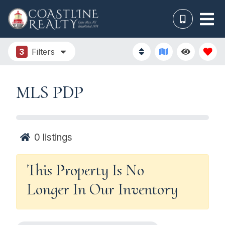
3
Filters
MLS PDP
0
listings
This Property Is No
Longer In Our Inventory