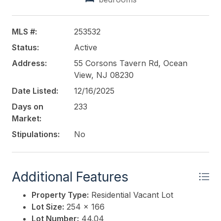
This listing is provided courtesy of
COMPASS RE -
Avalon Dune
MLS #:
253532
Status:
Active
Address:
55 Corsons Tavern Rd, Ocean
View, NJ 08230
Date Listed:
12/16/2025
Days on
233
Market:
Stipulations:
No
Additional Features
Property Type:
Residential Vacant Lot
Lot Size:
254 x 166
Lot Number:
44.04