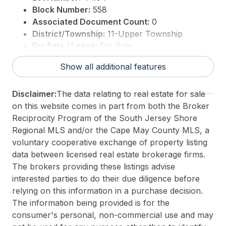
Block Number:
558
Associated Document Count:
0
District/Township:
11-Upper Township
For Sale / Lease:
For Sale
Taxes:
0
Show all additional features
3rd Party Approval:
No
Disclaimer:
The data relating to real estate for sale
on this website comes in part from both the Broker
Reciprocity Program of the South Jersey Shore
Regional MLS and/or the Cape May County MLS, a
voluntary cooperative exchange of property listing
data between licensed real estate brokerage firms.
The brokers providing these listings advise
interested parties to do their due diligence before
relying on this information in a purchase decision.
The information being provided is for the
consumer's personal, non-commercial use and may