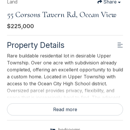
Land
Share
55 Corsons Tavern Rd, Ocean View
$225,000
Property Details
Rare buildable residential lot in desirable Upper
Township. Over one acre with subdivision already
completed, offering an excellent opportunity to build
a custom home. Located in Upper Township with
access to the Ocean City High School district.
Oversized parcel provides privacy, flexibility, and
space that is increasingly hard to find. The adjacent
lot is also available, creating a unique opportunity
Read more
for expanded acreage or two families or friends to
build side by side. A rare offering in a sought-after
location.
bedrooms