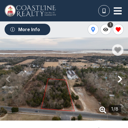
1
More Info
1
/
8