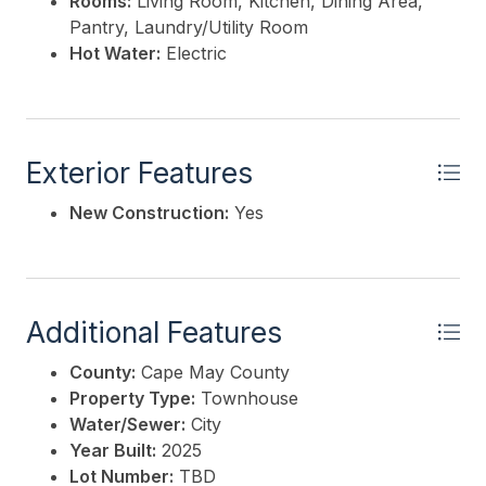
Rooms:
Living Room, Kitchen, Dining Area,
Pantry, Laundry/Utility Room
Hot Water:
Electric
Exterior Features
New Construction:
Yes
Additional Features
County:
Cape May County
Property Type:
Townhouse
Water/Sewer:
City
Year Built:
2025
Lot Number:
TBD