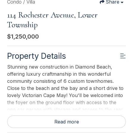
Condo / Villa
Share
114 Rochester Avenue, Lower
Township
$1,250,000
Property Details
Stunning new construction in Diamond Beach,
offering luxury craftmanship in this wonderful
community consisting of 6 custom townhomes.
Close to the beach and the bay and a short drive to
lovely Victorian Cape May! You'll be welcomed into
the foyer on the ground floor with access to the
one car garage with storage and access to the rear
yard and community pool, perfect for a quick dip or
Read more
to spend the whole day lounging and catching some
rays! The main level boasts a state-of-the-art