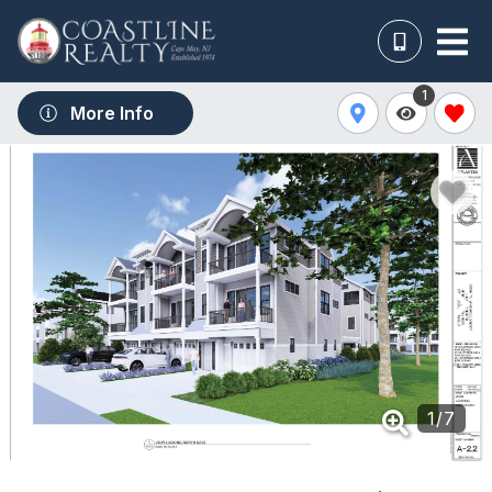
1
More Info
1
/
7