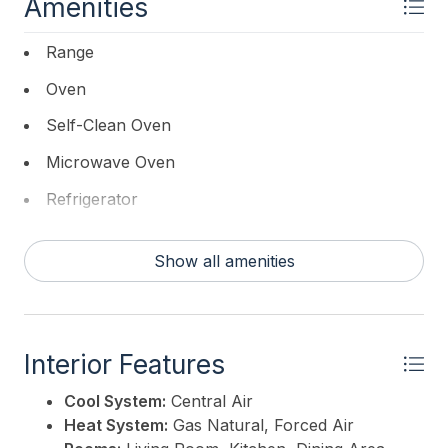
Amenities
Range
Oven
Self-Clean Oven
Microwave Oven
Refrigerator
Dishwasher
Show all amenities
Interior Features
Cool System:
Central Air
Heat System:
Gas Natural, Forced Air