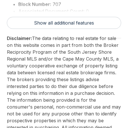
Block Number:
707
Associated Document Count:
0
District/Township:
05-Lower Township
Show all additional features
For Sale / Lease:
For Sale
Taxes:
99999999
Disclaimer:
The data relating to real estate for sale
Total Rooms:
8
on this website comes in part from both the Broker
3rd Party Approval:
No
Reciprocity Program of the South Jersey Shore
Regional MLS and/or the Cape May County MLS, a
voluntary cooperative exchange of property listing
data between licensed real estate brokerage firms.
The brokers providing these listings advise
interested parties to do their due diligence before
relying on this information in a purchase decision.
The information being provided is for the
consumer's personal, non-commercial use and may
not be used for any purpose other than to identify
prospective properties in which they may be
interested in purchasing. All information deemed