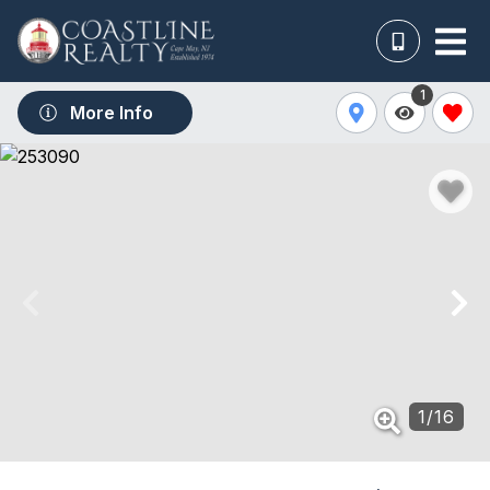
1
More Info
1
/
16