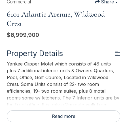
Commercial
Share
6101 Atlantic Avenue, Wildwood
Crest
$6,999,900
Property Details
Yankee Clipper Motel which consists of 48 units
plus 7 additional interior units & Owners Quarters,
Pool, Office, Golf Course, Located in Wildwood
Crest. Some Units consist of 22- two room
efficiencies, 19- two room suites, plus 8 motel
rooms some w/ kitchens. The 7 Interior units are by
the front office. It is only a 2-minute walk from
Wildwood Crest Beach. Off street parking for
Read more
approximately 50 cars. Motel amenities include
outdoor swimming pool, free private parking, and