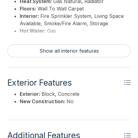
Heat System:
Gas Natural, Radiator
Floors:
Wall To Wall Carpet
Interior:
Fire Sprinkler System, Living Space
Available, Smoke/Fire Alarm, Storage
Hot Water:
Gas
Show all interior features
Exterior Features
Exterior:
Block, Concrete
New Construction:
No
Additional Features