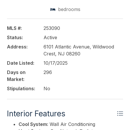
barbecue facilities. Recent upgrades are flooring
bedrooms
and bathroom sinks. Certain rooms at the property
include a balcony with a sea view. 72 hr. notice for
all showings. Appointment necessary....
MLS #:
253090
Status:
Active
This listing is provided courtesy of
SHORE POINTS
REALTY
Address:
6101 Atlantic Avenue, Wildwood
Crest, NJ 08260
Date Listed:
10/17/2025
Days on
296
Market:
Stipulations:
No
Interior Features
Cool System:
Wall Air Conditioning