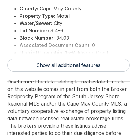
County:
Cape May County
Property Type:
Motel
Water/Sewer:
City
Lot Number:
3,4-6
Block Number:
34.03
Associated Document Count:
0
District/Township:
15-Wildwood Crest
For Sale / Lease:
For Sale
Show all additional features
Taxes:
42810
3rd Party Approval:
No
Disclaimer:
The data relating to real estate for sale
on this website comes in part from both the Broker
Reciprocity Program of the South Jersey Shore
Regional MLS and/or the Cape May County MLS, a
voluntary cooperative exchange of property listing
data between licensed real estate brokerage firms.
The brokers providing these listings advise
interested parties to do their due diligence before