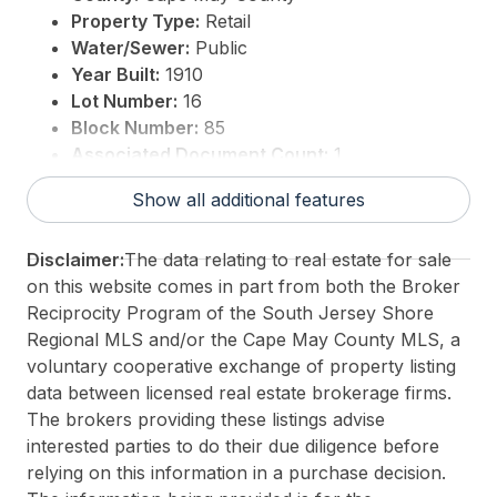
Property Type:
Retail
Water/Sewer:
Public
Year Built:
1910
Lot Number:
16
Block Number:
85
Associated Document Count:
1
District/Township:
14-Wildwood City
Show all additional features
For Sale / Lease:
For Sale
Taxes:
2662
Disclaimer:
The data relating to real estate for sale
3rd Party Approval:
Yes
on this website comes in part from both the Broker
Reciprocity Program of the South Jersey Shore
Regional MLS and/or the Cape May County MLS, a
voluntary cooperative exchange of property listing
data between licensed real estate brokerage firms.
The brokers providing these listings advise
interested parties to do their due diligence before
relying on this information in a purchase decision.