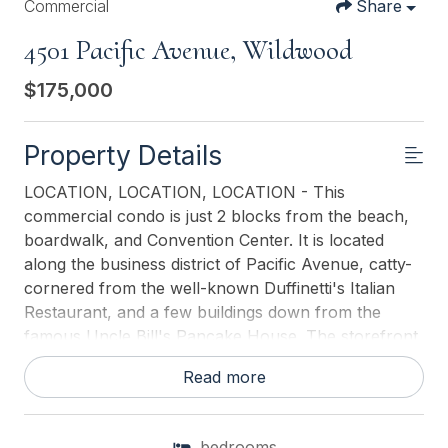
Commercial
Share
4501 Pacific Avenue, Wildwood
$175,000
Property Details
LOCATION, LOCATION, LOCATION - This
commercial condo is just 2 blocks from the beach,
boardwalk, and Convention Center. It is located
along the business district of Pacific Avenue, catty-
cornered from the well-known Duffinetti's Italian
Restaurant, and a few buildings down from the
famous Uncle Bill's Pancake House. The storefront
showcases large display windows and 2 glass-view
Read more
entrance doors. This commercial condo is the
LOWEST PRICED commercial property on the new
and improved Pacific Avenue. Condo fees are $316
bedrooms