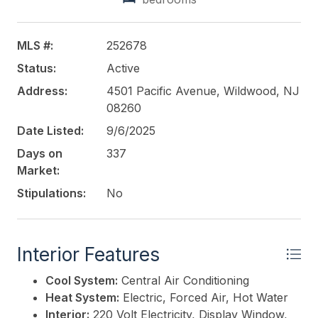
per month plus an additional $26.00 for trash clean
up from May through September ($342.00).
ATTENTION POTENTIAL BUYERS: You must
MLS #:
252678
undertake due diligence for your intended personal
Status:
Active
use. This involves thoroughly researching and
investigating any factors that are significant to you.
Address:
4501 Pacific Avenue, Wildwood, NJ
The sale is subject to third-party approval. THIS
08260
PROPERTY IS BEING SOLD "AS IS." INSPECTIONS
Date Listed:
9/6/2025
ARE FOR PERSONAL USE ONLY. The air
Days on
337
conditioning unit is not in working condition.
Market:
This listing is provided courtesy of
Stipulations:
No
deSatnick Real
Estate LLC - North Wildwood
Interior Features
Cool System:
Central Air Conditioning
Heat System:
Electric, Forced Air, Hot Water
Interior:
220 Volt Electricity, Display Window,