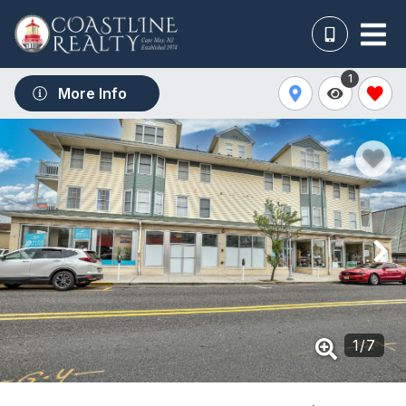
1
More Info
1
/
7