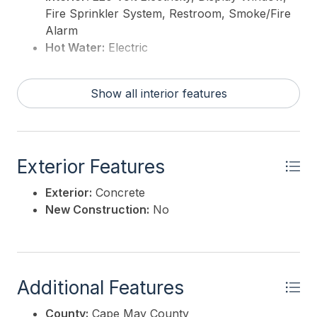
Fire Sprinkler System, Restroom, Smoke/Fire
Alarm
Hot Water:
Electric
Show all interior features
Exterior Features
Exterior:
Concrete
New Construction:
No
Additional Features
County:
Cape May County