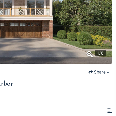
1
/
8
Share
arbor