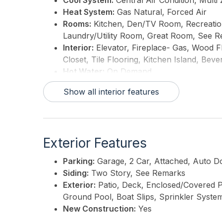
Cool System:
Central Air Condition, Multi
Heat System:
Gas Natural, Forced Air
Rooms:
Kitchen, Den/TV Room, Recreation/
Laundry/Utility Room, Great Room, See 
Interior:
Elevator, Fireplace- Gas, Wood F
Closet, Tile Flooring, Kitchen Island, Bev
Hot Water:
On Demand
Show all interior features
Exterior Features
Parking:
Garage, 2 Car, Attached, Auto 
Siding:
Two Story, See Remarks
Exterior:
Patio, Deck, Enclosed/Covered P
Ground Pool, Boat Slips, Sprinkler Syste
New Construction:
Yes