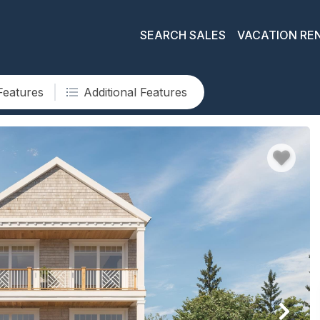
SEARCH SALES
VACATION RE
Features
Additional Features