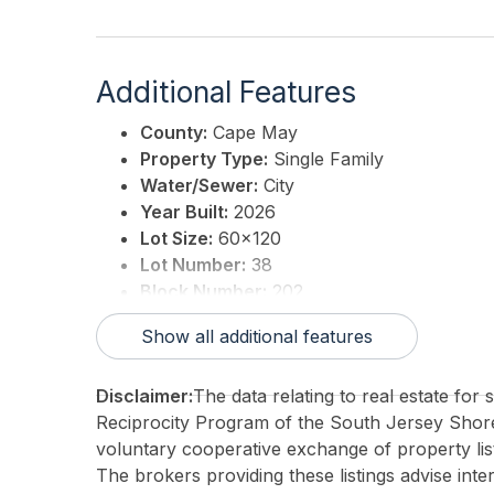
Additional Features
County:
Cape May
Property Type:
Single Family
Water/Sewer:
City
Year Built:
2026
Lot Size:
60x120
Lot Number:
38
Block Number:
202
Associated Document Count:
0
Show all additional features
District/Township:
10-Stone Harbor
For Sale / Lease:
For Sale
Disclaimer:
The data relating to real estate for
Taxes:
18235
Reciprocity Program of the South Jersey Sho
Total Rooms:
12
voluntary cooperative exchange of property list
3rd Party Approval:
No
The brokers providing these listings advise inte