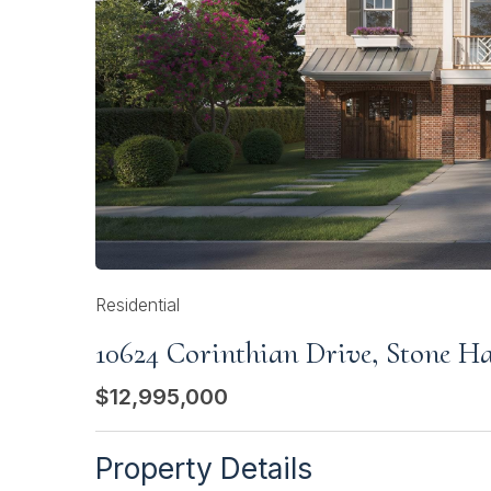
Residential
10624 Corinthian Drive, Stone H
$12,995,000
Property Details