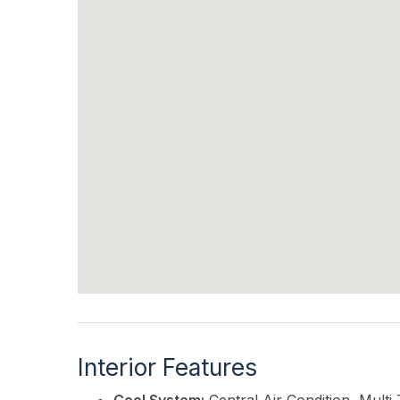
Interior Features