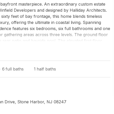
ayfront masterpiece. An extraordinary custom estate
field Developers and designed by Halliday Architects.
 sixty feet of bay frontage, this home blends timeless
ry, offering the ultimate in coastal living. Spanning
esidence features six bedrooms, six full bathrooms and one
r gathering areas across three levels. The ground floor
e rear patio and bayside pool. The elevated first floor
ng open-concept design with a chefs kitchen, butlers
aceall extending seamlessly to a covered Ipe deck
complete this level. The second floor is dedicated to
es, including a luxurious primary retreat with spa-
6
full baths
1
half baths
ter views. Each suite enjoys private deck access,
f Stone Harbors bayfront sunsets. The 3rd story hosts a
ost spectacular roof decks with sunset views Additional
ndry areas, and custom millwork throughout. Expansive
raming sweeping waterfront views. Outside, a resort-style
ock set the stage for effortless boating, swimming, and
an Drive, Stone Harbor, NJ 08247
style charm with modern amenities, 10624 Corinthian