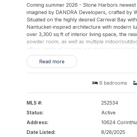
Coming summer 2026 - Stone Harbors newest b
imagined by DANDRA Developers, crafted by Win
Situated on the highly desired Carnival Bay with
Nantucket-inspired architecture with modern luxu
over 3,300 sq ft of interior living space, the r
powder room, as well as multiple indoor/outdoo
offers plenty of storage and direct access to th
hosts the main living level showcasing a stunni
Read more
pantry, dining room, and great room with firepl
overlooking the water. Two private guest suites 
family comfort, offering four more bedroom suit
6
bedrooms
inspired bath, walk-in closet, and panoramic wa
ensuring every guest experiences the beauty o
wet bar leading out to one of Stone Harbor's m
MLS #:
252534
highlights include a private elevator, dual lau
Status:
Active
windows fill the home with natural light while f
pool and spa, lush landscaping, and a private d
Address:
10624 Corinthi
summer entertaining. Blending classic shingle-
Date Listed:
8/28/2025