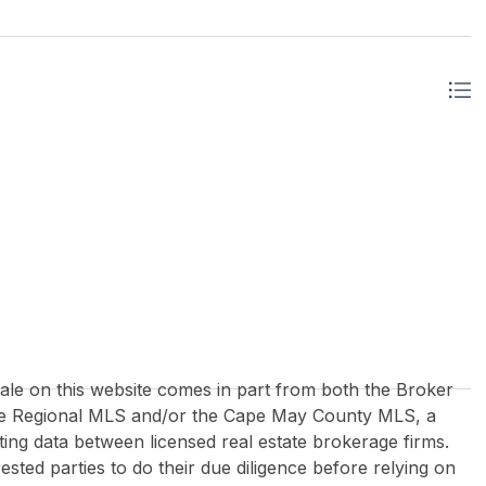
 sale on this website comes in part from both the Broker
re Regional MLS and/or the Cape May County MLS, a
ing data between licensed real estate brokerage firms.
rested parties to do their due diligence before relying on