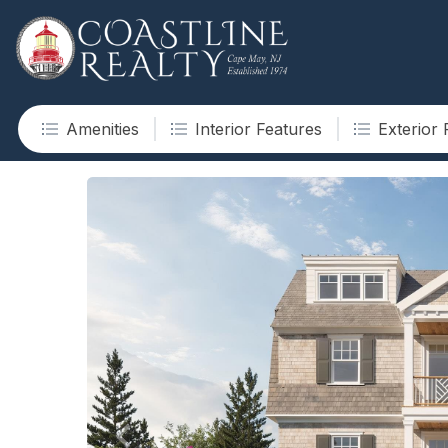
Amenities
Interior Features
Exterior 