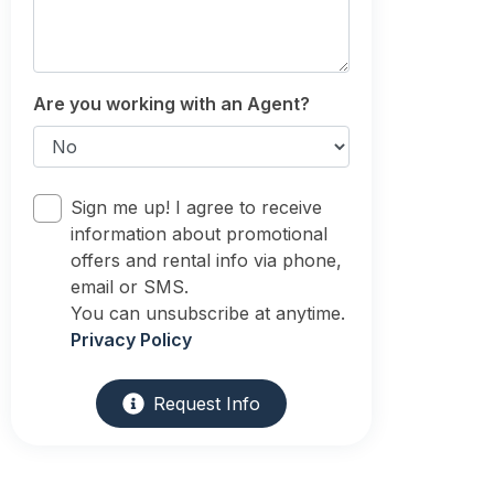
Are you working with an Agent?
Sign me up! I agree to receive
information about promotional
offers and rental info via phone,
email or SMS.
You can unsubscribe at anytime.
Privacy Policy
Request Info