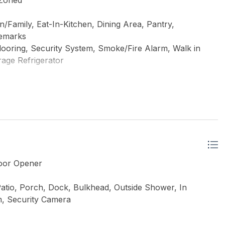
 Zoned
Family, Eat-In-Kitchen, Dining Area, Pantry,
Remarks
looring, Security System, Smoke/Fire Alarm, Walk in
erage Refrigerator
Door Opener
atio, Porch, Dock, Bulkhead, Outside Shower, In
m, Security Camera