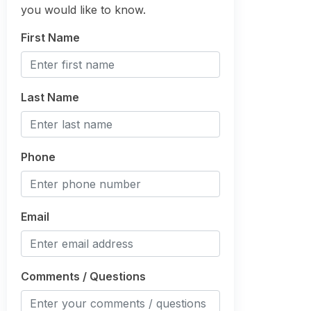
you would like to know.
First Name
Last Name
Phone
Email
Comments / Questions