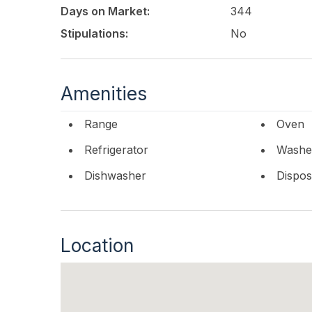
Drive is more than a homeits a legacy waterfron
Days on Market:
344
your opportunity to get in early and put your 
builder.
Stipulations:
No
This listing is provided courtesy of
COMPASS RE
Amenities
Range
Oven
Refrigerator
Washe
Dishwasher
Dispos
Location