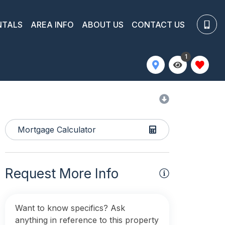
NTALS
AREA INFO
ABOUT US
CONTACT US
1
Mortgage Calculator
Request More Info
Want to know specifics? Ask
anything in reference to this property